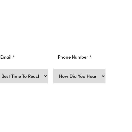
-marketing text messages from Viata Aesthetics
upport requests, ticket updates, appointment