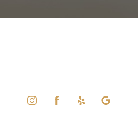
©
2026
ViATA Aesthetics And Wellness | All Rights Reserved