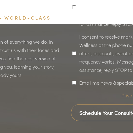
coordination, or follow-u
Message frequency varie
NG WORLD-CLASS
for assistance, reply STO
I consent to receive mar
n of everything we do. In
Wellness at the phone n
 trust us with their faces and
offers, discounts, event
ou find the best version of
frequency varies. Messag
 you, learning your story,
assistance, reply STOP t
eady yours.
Email me news & special
Priva
Schedule Your Consult