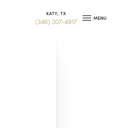
KATY, TX
MENU
(346) 307-4917