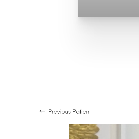
T+
↔
Larger Text
Text Spacing
Previous
Patient