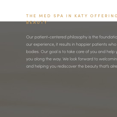
THE MED SPA IN KATY OFFERI
BEAUTY
Our patient-centered philosophy is the foundatio
our experience, it results in happier patients who
bodies. Our goal is to take care of you and help y
you along the way. We look forward to welcoming
and helping you rediscover the beauty that’s alr
Saturation
Accessibility Statement