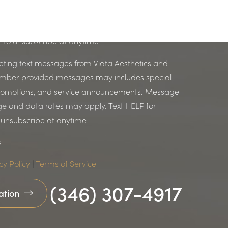
p communications related to an existing inquiry.
s. Messages & data rates may apply. Text HELP
P to unsubscribe at anytime
keting text messages from Viata Aesthetics and
umber provided messages may includes special
 promotions, and service announcements. Message
e and data rates may apply. Text HELP for
o unsubscribe at anytime
s
cy Policy
|
Terms of Service
(346) 307-4917
ation