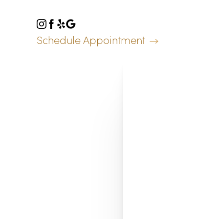
Accessibility Menu
(CTRL + U)
Schedule Appointment
◑