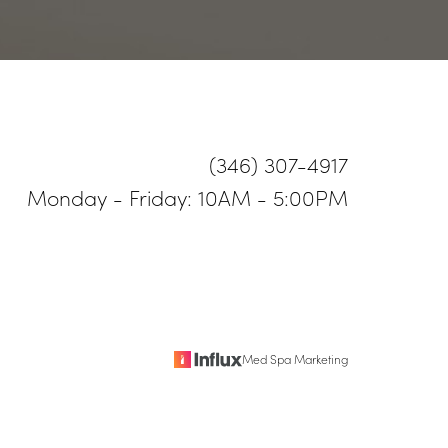
(346) 307-4917
Monday - Friday: 10AM - 5:00PM
Med Spa Marketing