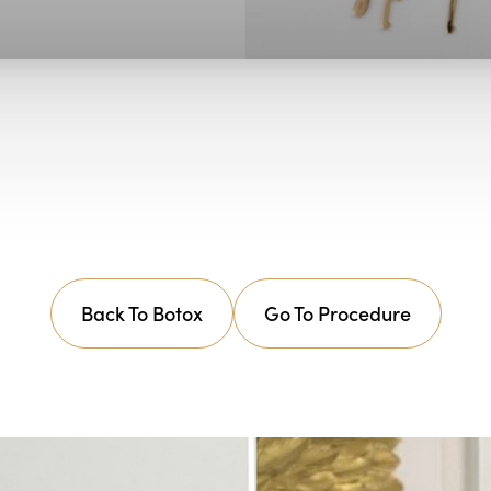
Back To Botox
Go To Procedure