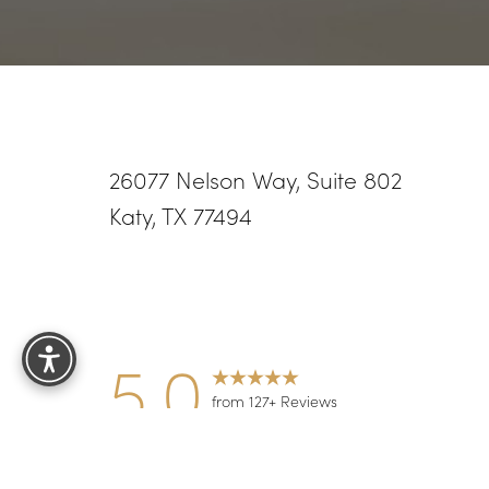
26077 Nelson Way, Suite 802
Katy, TX 77494
Reset Settings
5.0
from 127+ Reviews