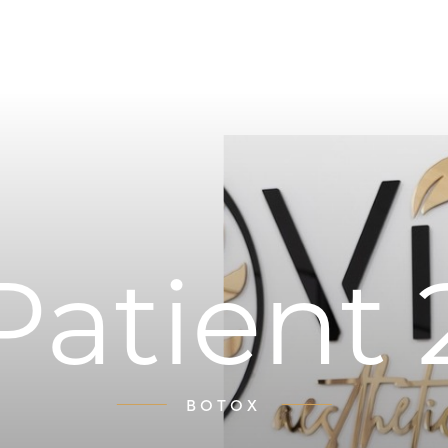
Patient 
BOTOX