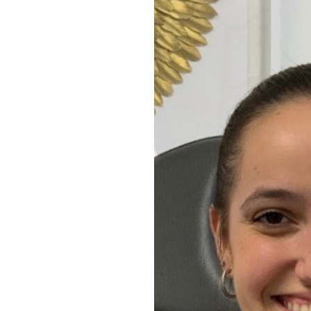
Aa
Dyslexia Friendly
Hide Images