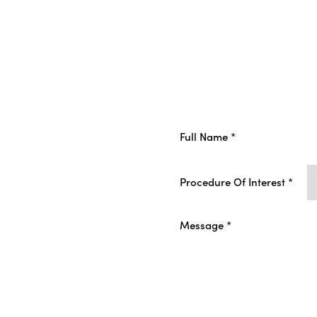
Procedure Of Interest *
ur
ment
I consent to receive non
and Wellness regarding s