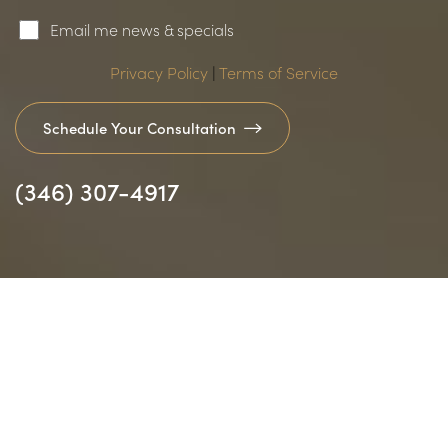
Email me news & specials
Privacy Policy
|
Terms of Service
Schedule Your Consultation
(346) 307-4917