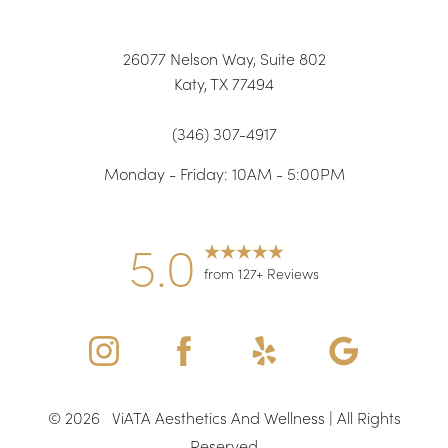
26077 Nelson Way, Suite 802
Katy, TX 77494
(346) 307-4917
Monday - Friday: 10AM - 5:00PM
Accessibility
Saturation
Statement
5.0
from 127+ Reviews
©
2026
ViATA Aesthetics And Wellness | All Rights
Reserved