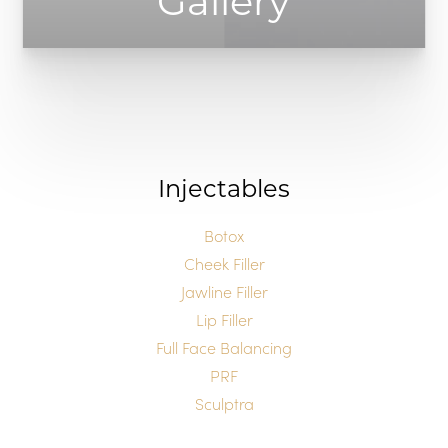
Gallery
Injectables
Botox
T+
↔
Cheek Filler
Jawline Filler
Larger Text
Text Spacing
Lip Filler
Full Face Balancing
PRF
Sculptra