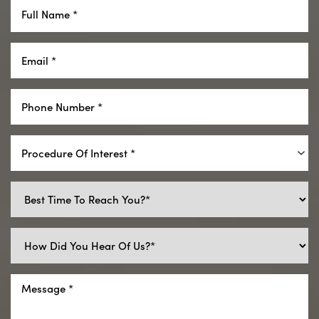
Aa
Dyslexia Friendly
Hide Images
Procedure Of Interest *