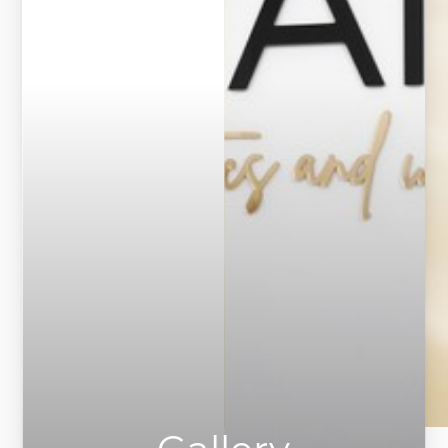
Contrast Mode
Highlight Links