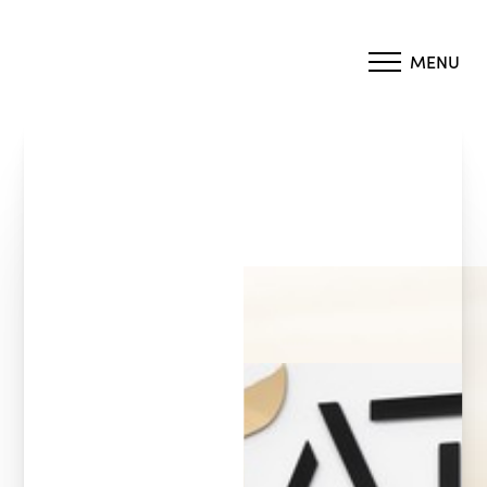
MENU
Accessibility Menu
(CTRL + U)
◑