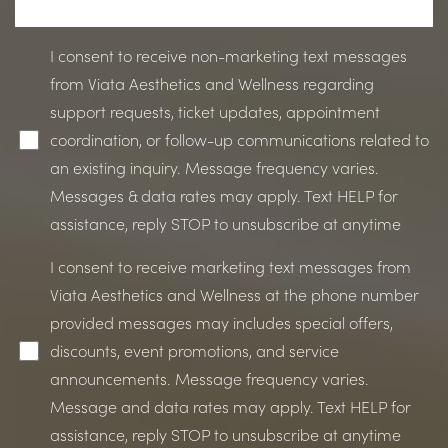
I consent to receive non-marketing text messages
from Viata Aesthetics and Wellness regarding
support requests, ticket updates, appointment
coordination, or follow-up communications related to
an existing inquiry. Message frequency varies.
Messages & data rates may apply. Text HELP for
assistance, reply STOP to unsubscribe at anytime
I consent to receive marketing text messages from
Viata Aesthetics and Wellness at the phone number
provided messages may includes special offers,
discounts, event promotions, and service
announcements. Message frequency varies.
Line Height
Text Align
Message and data rates may apply. Text HELP for
assistance, reply STOP to unsubscribe at anytime