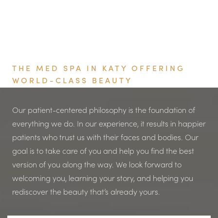
Book Your Appointment
THE MED SPA IN KATY OFFERING
WORLD-CLASS BEAUTY
Our patient-centered philosophy is the foundation of
everything we do. In our experience, it results in happier
patients who trust us with their faces and bodies. Our
goal is to take care of you and help you find the best
version of you along the way. We look forward to
welcoming you, learning your story, and helping you
rediscover the beauty that’s already yours.