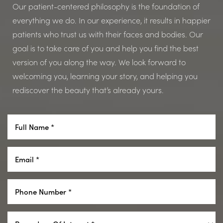
Dyslexia Friendly
Hide Images
Our patient-centered philosophy is the foundation of
everything we do. In our experience, it results in happier
patients who trust us with their faces and bodies. Our
goal is to take care of you and help you find the best
version of you along the way. We look forward to
welcoming you, learning your story, and helping you
rediscover the beauty that’s already yours.