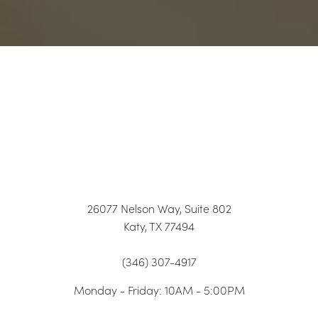
26077 Nelson Way, Suite 802
Katy, TX 77494
Accessibility
Saturation
(346) 307-4917
Statement
Monday - Friday: 10AM - 5:00PM