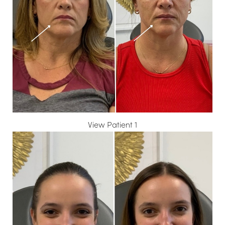
T+
↔
Larger Text
Text Spacing
View Patient 1