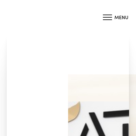
MENU
Accessibility Menu
(CTRL + U)