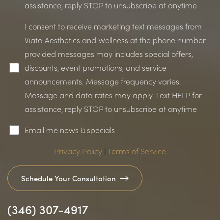
assistance, reply STOP to unsubscribe at anytime
I consent to receive marketing text messages from
Viata Aesthetics and Wellness at the phone number
provided messages may includes special offers,
discounts, event promotions, and service
announcements. Message frequency varies.
Message and data rates may apply. Text HELP for
assistance, reply STOP to unsubscribe at anytime
Email me news & specials
Privacy Policy
|
Terms of Service
Schedule Your Consultation
(346) 307-4917