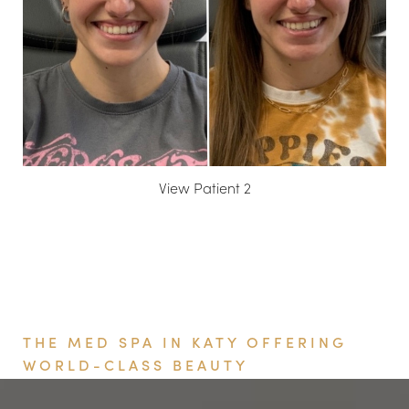
View Patient 2
Book Your Appointment
THE MED SPA IN KATY OFFERING
WORLD-CLASS BEAUTY
Aa