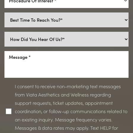
Procedure Of Interest *
I consent to receive non-marketing text messages
from Viata Aesthetics and Wellness regarding
support requests, ticket updates, appointment
coordination, or follow-up communications related to
an existing inquiry. Message frequency varies.
Line Height
Text Align
Messages & data rates may apply. Text HELP for