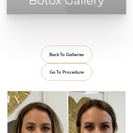
Botox Gallery
Back To Galleries
Go To Procedure