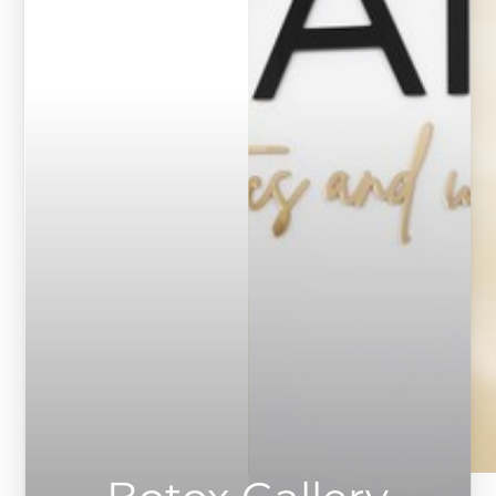
◑
Contrast Mode
Highlight Links