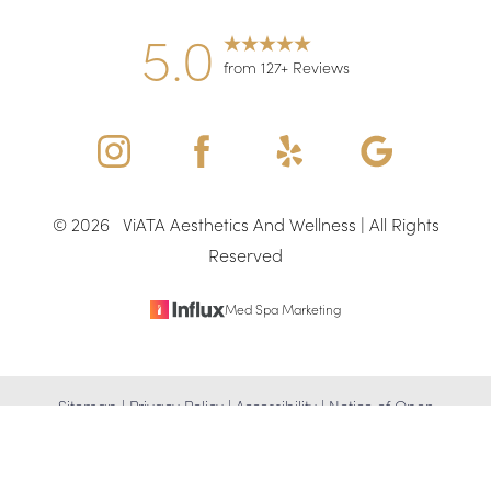
5.0
from 127+ Reviews
©
2026
ViATA Aesthetics And Wellness | All Rights
Reserved
Med Spa Marketing
Reset Settings
Sitemap
|
Privacy Policy
|
Accessibility
|
Notice of Open
(346) 307-4917
Schedule Appointment
Payment Database