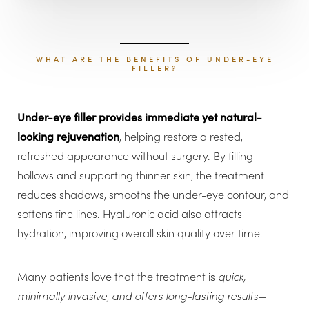
Aa
Dyslexia Friendly
Hide Images
WHAT ARE THE BENEFITS OF UNDER-EYE
FILLER?
Under-eye filler provides immediate yet natural-
looking rejuvenation
, helping restore a rested,
refreshed appearance without surgery. By filling
hollows and supporting thinner skin, the treatment
reduces shadows, smooths the under-eye contour, and
softens fine lines. Hyaluronic acid also attracts
hydration, improving overall skin quality over time.
Many patients love that the treatment is
quick,
minimally invasive, and offers long-lasting results
—