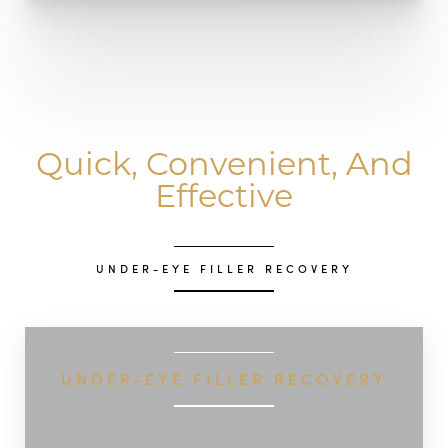
Quick, Convenient, And
Effective
UNDER-EYE FILLER RECOVERY
UNDER-EYE FILLER RECOVERY