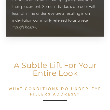
their placement. Some individuals are born with
less fat in the under-eye area, resulting in an
indentation commonly referred to as a
tear
trough hollow
.
A Subtle Lift For Your
Entire Look
WHAT CONDITIONS DO UNDER-EYE
FILLERS ADDRESS?