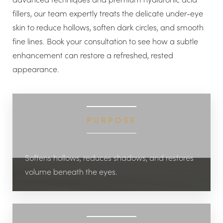
fillers, our team expertly treats the delicate under-eye
skin to reduce hollows, soften dark circles, and smooth
fine lines. Book your consultation to see how a subtle
enhancement can restore a refreshed, rested
appearance.
◑
Contrast Mode
Highlight Links
PURPOSE
Softens hollows, reduces shadows, and restores
volume beneath the eyes.