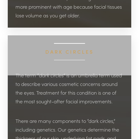
more prominent with age because facial tissues
lose volume as you get older.
DARK CIRCLES
The term “
dark circles
” is an umbrella term used
to describe various cosmetic concerns around
the eyes. Treatment for this condition is one of
the most sought-after facial improvements.
There are many components to “dark circles,”
including genetics. Our genetics determine the
thickness of our skin, underlying fat pads, and