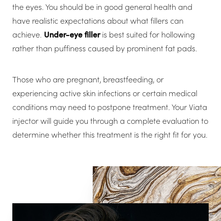
the eyes. You should be in good general health and
have realistic expectations about what fillers can
achieve.
Under-eye filler
is best suited for hollowing
rather than puffiness caused by prominent fat pads.
Those who are pregnant, breastfeeding, or
experiencing active skin infections or certain medical
conditions may need to postpone treatment. Your Viata
injector will guide you through a complete evaluation to
determine whether this treatment is the right fit for you.