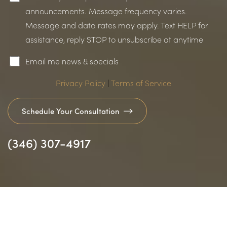
announcements. Message frequency varies.
Message and data rates may apply. Text HELP for
assistance, reply STOP to unsubscribe at anytime
Email me news & specials
Privacy Policy
|
Terms of Service
Schedule Your Consultation
(346) 307-4917