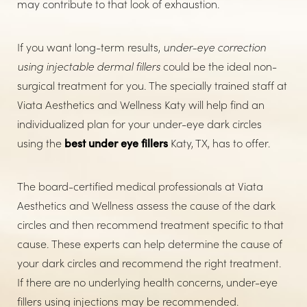
may contribute to that look of exhaustion.
If you want long-term results,
under-eye correction
using injectable dermal fillers
could be the ideal non-
surgical treatment for you. The specially trained staff at
Viata Aesthetics and Wellness Katy will help find an
individualized plan for your under-eye dark circles
using the
best under eye fillers
Katy, TX, has to offer.
The board-certified medical professionals at Viata
Aesthetics and Wellness assess the cause of the dark
circles and then recommend treatment specific to that
cause. These experts can help determine the cause of
your dark circles and recommend the right treatment.
If there are no underlying health concerns, under-eye
fillers using injections may be recommended.