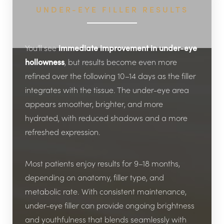
UNDER-EYE FILLER RESULTS
You’ll see
immediate improvement in under-eye
hollowness
, but results become even more
refined over the following 10–14 days as the filler
integrates with the tissue. The under-eye area
Line Height
Text Align
appears smoother, brighter, and more
hydrated, with reduced shadows and a more
refreshed expression.
Most patients enjoy results for 9–18 months,
depending on anatomy, filler type, and
metabolic rate. With consistent maintenance,
under-eye filler can provide ongoing brightness
and youthfulness that blends seamlessly with