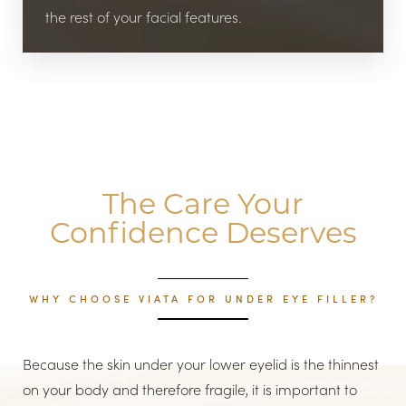
the rest of your facial features.
The Care Your
Confidence Deserves
WHY CHOOSE VIATA FOR UNDER EYE FILLER?
Because the skin under your lower eyelid is the thinnest
on your body and therefore fragile, it is important to