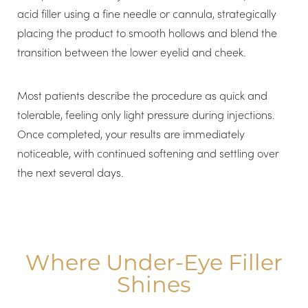
acid filler using a fine needle or cannula, strategically
placing the product to smooth hollows and blend the
transition between the lower eyelid and cheek.
Most patients describe the procedure as quick and
tolerable, feeling only light pressure during injections.
Once completed, your results are immediately
noticeable, with continued softening and settling over
the next several days.
Where Under-Eye Filler
Shines