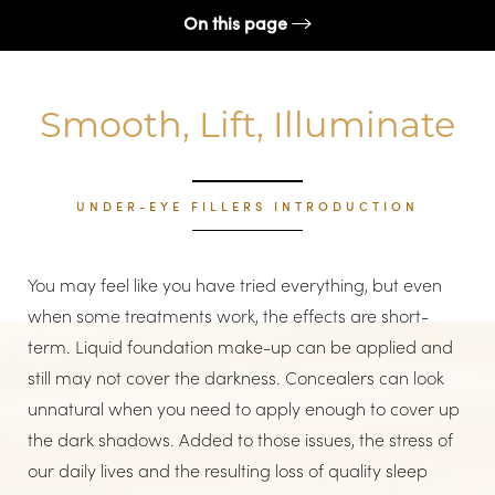
On this page
What are under-eye fillers?
Smooth, Lift, Illuminate
Conditions
Benefits
Candidates
UNDER-EYE FILLERS INTRODUCTION
Recovery & Results
You may feel like you have tried everything, but even
FAQs
when some treatments work, the effects are short-
Consultation
term. Liquid foundation make-up can be applied and
still may not cover the darkness. Concealers can look
unnatural when you need to apply enough to cover up
the dark shadows. Added to those issues, the stress of
our daily lives and the resulting loss of quality sleep