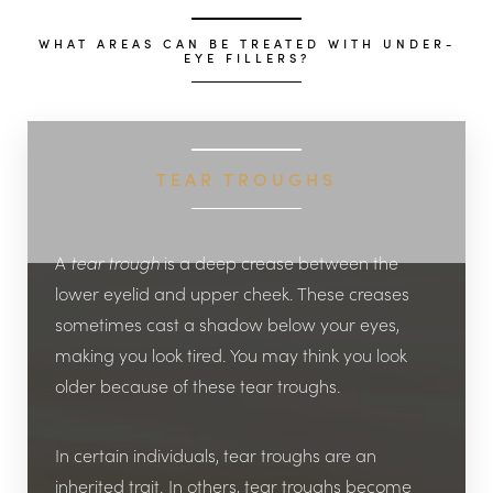
WHAT AREAS CAN BE TREATED WITH UNDER-
EYE FILLERS?
TEAR TROUGHS
A
tear trough
is a deep crease between the
lower eyelid and upper cheek. These creases
sometimes cast a shadow below your eyes,
making you look tired. You may think you look
older because of these tear troughs.
In certain individuals, tear troughs are an
inherited trait. In others, tear troughs become