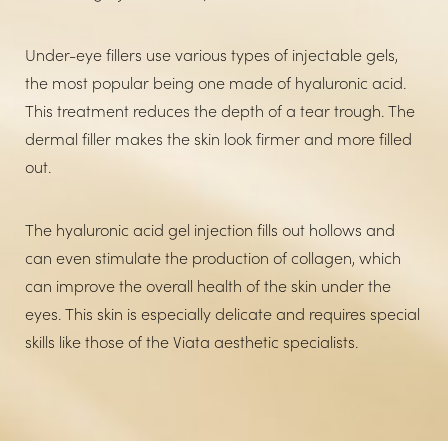
Under-eye fillers use various types of injectable gels,
the most popular being one made of hyaluronic acid.
This treatment reduces the depth of a tear trough. The
dermal filler makes the skin look firmer and more filled
out.
The hyaluronic acid gel injection fills out hollows and
can even stimulate the production of collagen, which
can improve the overall health of the skin under the
eyes. This skin is especially delicate and requires special
skills like those of the Viata aesthetic specialists.