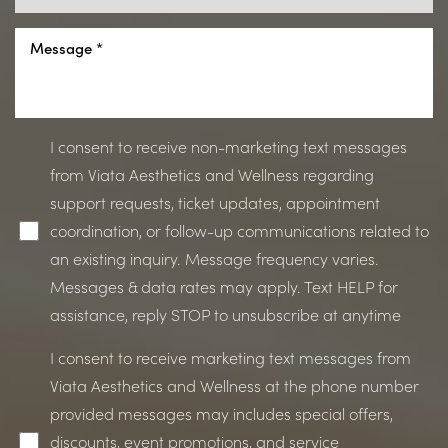
I consent to receive non-marketing text messages
from Viata Aesthetics and Wellness regarding
support requests, ticket updates, appointment
coordination, or follow-up communications related to
an existing inquiry. Message frequency varies.
Messages & data rates may apply. Text HELP for
assistance, reply STOP to unsubscribe at anytime
Accessibility
Saturation
Statement
I consent to receive marketing text messages from
Viata Aesthetics and Wellness at the phone number
provided messages may includes special offers,
discounts, event promotions, and service