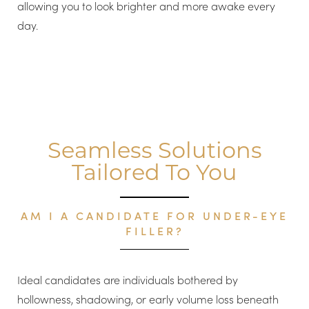
allowing you to look brighter and more awake every
day.
Seamless Solutions
Tailored To You
AM I A CANDIDATE FOR UNDER-EYE
FILLER?
Ideal candidates are individuals bothered by
hollowness, shadowing, or early volume loss beneath