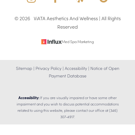
©
2026
ViATA Aesthetics And Wellness | All Rights
Reserved
Med Spa Marketing
Sitemap
|
Privacy Policy
|
Accessibility
|
Notice of Open
Payment Database
Accessibility:
If you are visually impaired or have some other
impairment and you wish to discuss potential accommodations
related to using this website, please contact our office at
(346)
307-4917
.
Reset Settings