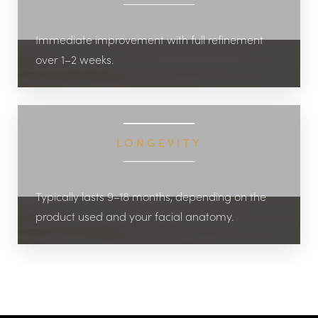
Immediate improvement with full refinement
over 1–2 weeks.
LONGEVITY
Typically lasts 9–18 months, depending on the
product used and your facial anatomy.