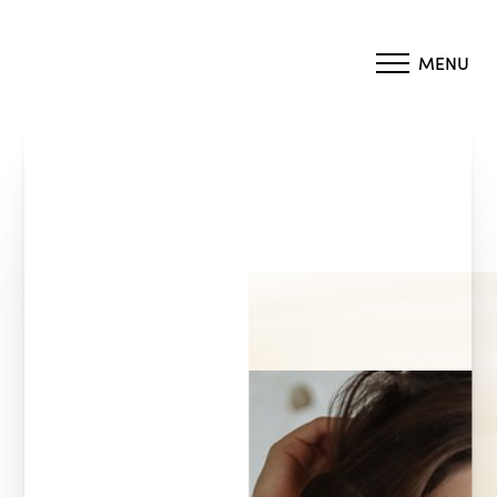
MENU
Accessibility Menu
(CTRL + U)