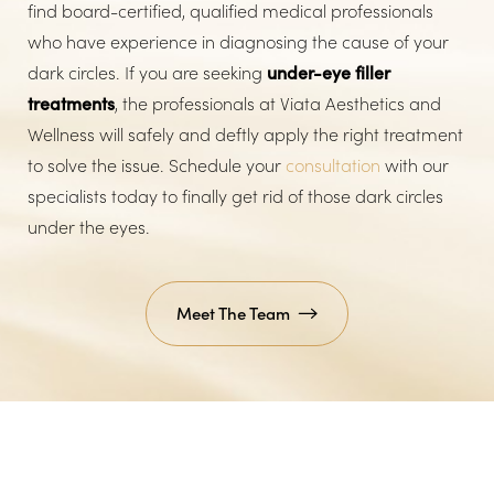
find board-certified, qualified medical professionals
who have experience in diagnosing the cause of your
dark circles. If you are seeking
under-eye filler
treatments
, the professionals at Viata Aesthetics and
Wellness will safely and deftly apply the right treatment
to solve the issue. Schedule your
consultation
with our
specialists today to finally get rid of those dark circles
under the eyes.
Meet The Team