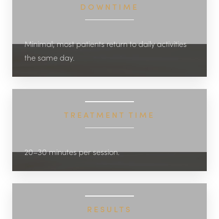
DOWNTIME
Minimal; most patients return to daily activities
the same day.
TREATMENT TIME
20–30 minutes per session.
RESULTS