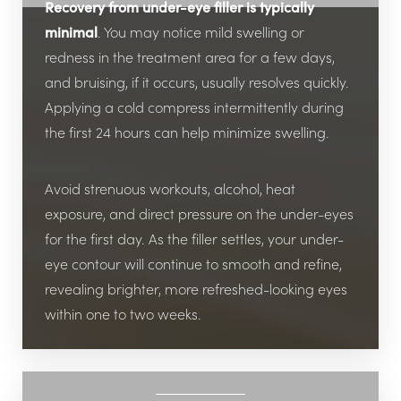
Recovery from under-eye filler is typically
minimal
. You may notice mild swelling or
redness in the treatment area for a few days,
and bruising, if it occurs, usually resolves quickly.
Applying a cold compress intermittently during
the first 24 hours can help minimize swelling.
Avoid strenuous workouts, alcohol, heat
exposure, and direct pressure on the under-eyes
for the first day. As the filler settles, your under-
eye contour will continue to smooth and refine,
revealing brighter, more refreshed-looking eyes
within one to two weeks.