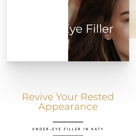
Under Eye Filler
Revive Your Rested
Appearance
UNDER-EYE FILLER IN KATY