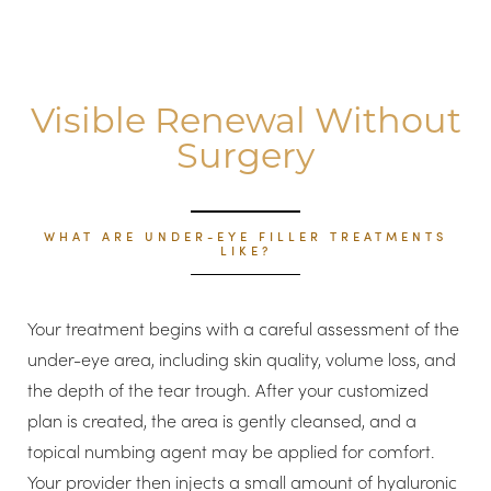
Visible Renewal Without
Surgery
WHAT ARE UNDER-EYE FILLER TREATMENTS
LIKE?
T+
↔
Your treatment begins with a careful assessment of the
under-eye area, including skin quality, volume loss, and
Larger Text
Text Spacing
the depth of the tear trough. After your customized
plan is created, the area is gently cleansed, and a
topical numbing agent may be applied for comfort.
Your provider then injects a small amount of hyaluronic