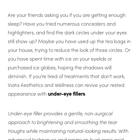
Are your friends asking you if you are getting enough
sleep? Have you tried numerous concealers and
highlighters, and find the dark circles under your eyes
still show up? Maybe you have used up the tea bags in
your house, trying to reduce the look of those circles. Or
you have spent time with ice on your eyelids or
purchased ice globes, hoping the shadows will
diminish. If you’re tired of treatments that don’t work,
Viata Aesthetics and Wellness can revive your rested
appearance with
under-eye fillers
.
Under-eye filler provides a gentle, non-surgical
approach to brightening and smoothing the tear
troughs while maintaining natural-looking results
. With
advanced techniques and premium hyaluronic acid