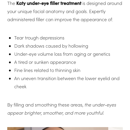
The
Katy under-eye filler treatment
is designed around
your unique facial anatomy and goals. Expertly
administered filler can improve the appearance of:
Tear trough depressions
Dark shadows caused by hollowing
Under-eye volume loss from aging or genetics
A tired or sunken appearance
Fine lines related to thinning skin
An uneven transition between the lower eyelid and
cheek
By filling and smoothing these areas,
the under-eyes
appear brighter, smoother, and more youthful
.