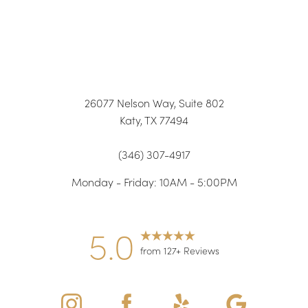
26077 Nelson Way, Suite 802
Katy, TX 77494
(346) 307-4917
Monday - Friday: 10AM - 5:00PM
5.0
from 127+ Reviews