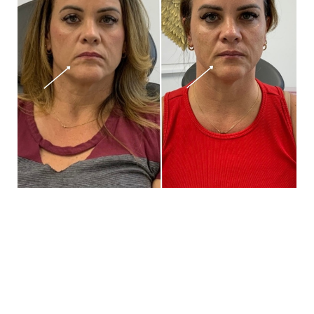
Book Your Appointment