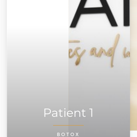
◑
Contrast Mode
Highlight Links
Patient 1
BOTOX