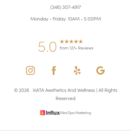
(346) 307-4917
Accessibility
Saturation
Statement
Monday - Friday: 10AM - 5:00PM
5.0
from 127+ Reviews
©
2026
ViATA Aesthetics And Wellness | All Rights
Reserved
Med Spa Marketing