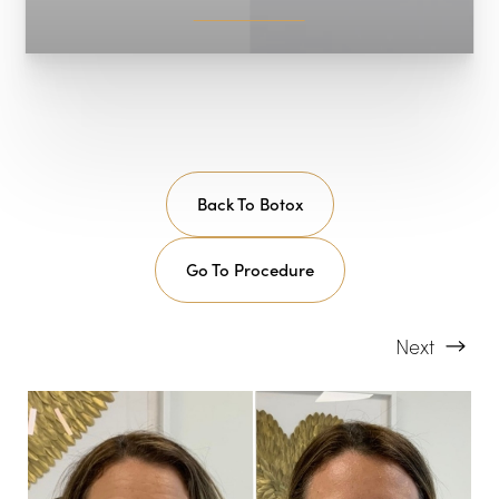
Back To Botox
Go To Procedure
Next
T+
↔
Larger Text
Text Spacing