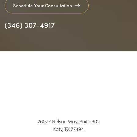
Schedule Your Consultation
(346) 307-4917
26077 Nelson Way, Suite 802
Katy, TX 77494