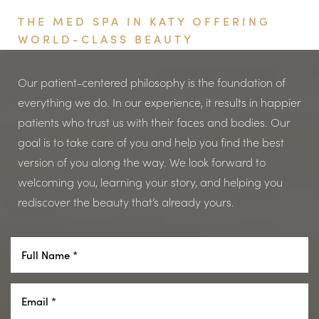
THE MED SPA IN KATY OFFERING
WORLD-CLASS BEAUTY
Our patient-centered philosophy is the foundation of
everything we do. In our experience, it results in happier
patients who trust us with their faces and bodies. Our
goal is to take care of you and help you find the best
version of you along the way. We look forward to
Aa
welcoming you, learning your story, and helping you
rediscover the beauty that’s already yours.
Dyslexia Friendly
Hide Images