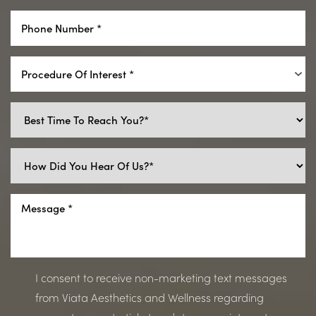
Procedure Of Interest *
I consent to receive non-marketing text messages
from Viata Aesthetics and Wellness regarding