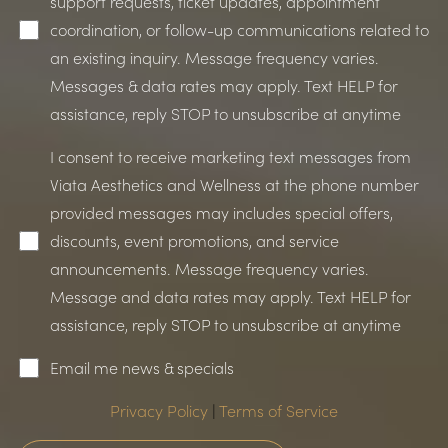
support requests, ticket updates, appointment
coordination, or follow-up communications related to
an existing inquiry. Message frequency varies.
Messages & data rates may apply. Text HELP for
assistance, reply STOP to unsubscribe at anytime
I consent to receive marketing text messages from
Line Height
Text Align
Viata Aesthetics and Wellness at the phone number
provided messages may includes special offers,
discounts, event promotions, and service
announcements. Message frequency varies.
Message and data rates may apply. Text HELP for
assistance, reply STOP to unsubscribe at anytime
Email me news & specials
Privacy Policy
|
Terms of Service