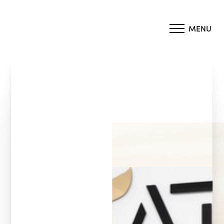
MENU
Accessibility Menu
(CTRL + U)