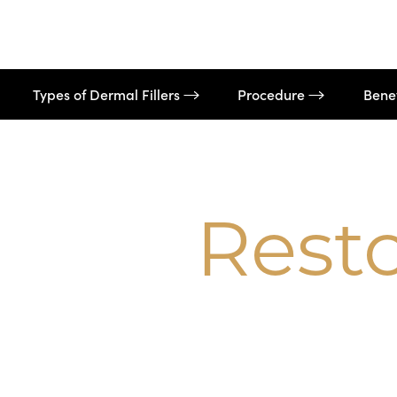
Dyslexia Friendly
Hide Images
Types of Dermal Fillers
Procedure
Bene
Rest