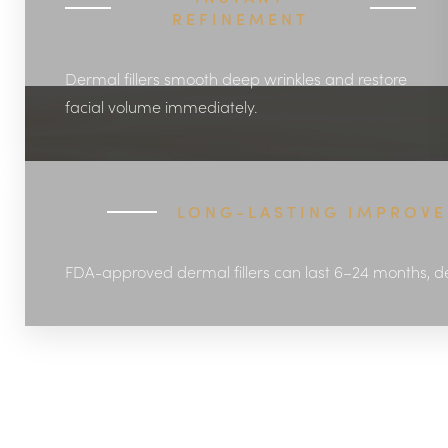
REFINEMENT
Dermal fillers smooth deep wrinkles and restore
facial volume immediately.
LONG-LASTING IMPROV
FDA-approved dermal fillers can last 6–24 months, d
Aa