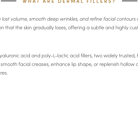
WHAT ARE DERMAL FILLERS?
ore lost volume, smooth deep wrinkles, and refine facial contours
a
ation that the skin gradually loses, offering a subtle and highly
yaluronic acid and poly-L-lactic acid fillers, two widely truste
 smooth facial creases, enhance lip shape, or replenish hollow a
res.