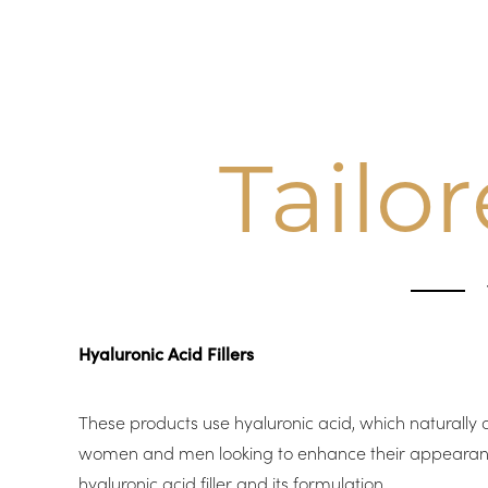
Tailo
Hyaluronic Acid Fillers
These products use hyaluronic acid, which naturally 
women and men looking to enhance their appearance. W
hyaluronic acid filler and its formulation.