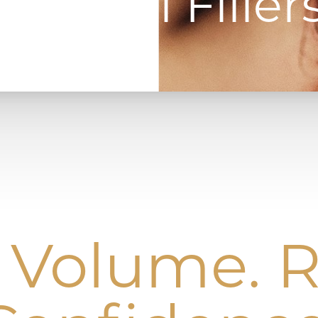
Dermal Filler
 Volume.