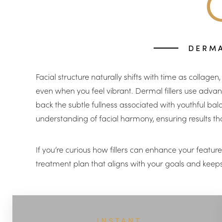
T+
↔
Larger Text
Text Spacing
DERMA
Facial structure naturally shifts with time as collage
even when you feel vibrant. Dermal fillers use advanc
back the subtle fullness associated with youthful bal
understanding of facial harmony, ensuring results tha
If you’re curious how fillers can enhance your featu
treatment plan that aligns with your goals and keeps 
INSTANT