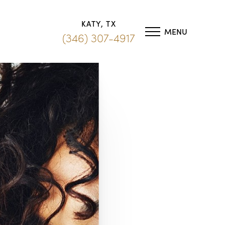
KATY, TX
MENU
(346) 307-4917