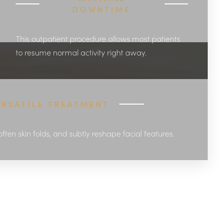
DOWNTIME
This outpatient procedure allows most patients
to resume normal activity right away.
ERSATILE TREATMENT
soften skin folds, and subtly reshape facial features.