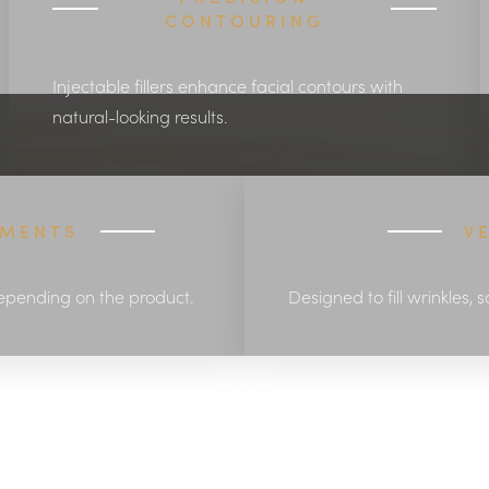
CONTOURING
Injectable fillers enhance facial contours with
natural-looking results.
EMENTS
V
epending on the product.
Designed to fill wrinkles, 