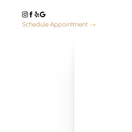
Accessibility Menu
(CTRL + U)
Schedule Appointment