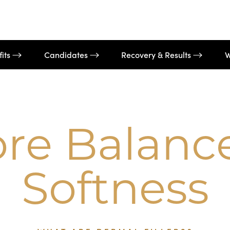
fits
Candidates
Recovery & Results
W
ore Balanc
Softness