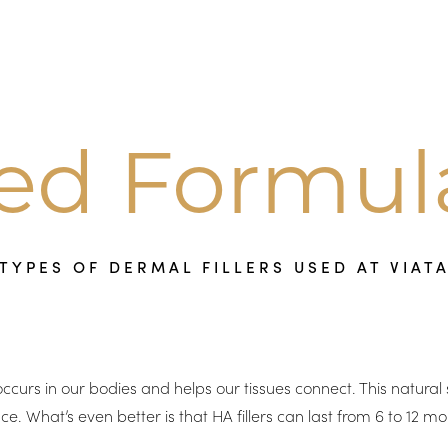
red Formul
TYPES OF DERMAL FILLERS USED AT VIAT
occurs in our bodies and helps our tissues connect. This natura
hat’s even better is that HA fillers can last from 6 to 12 mon