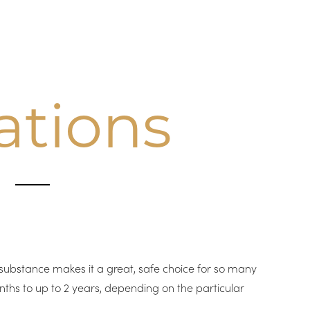
ations
A
l substance makes it a great, safe choice for so many
ths to up to 2 years, depending on the particular