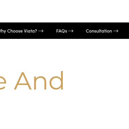
hy Choose Viata?
FAQs
Consultation
e And