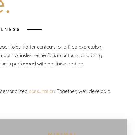
.
LLNESS
er folds, flatter contours, or a tired expression,
ooth wrinkles, refine facial contours, and bring
tion is performed with precision and an
a personalized
consultation
. Together, we’ll develop a
MINIMAL