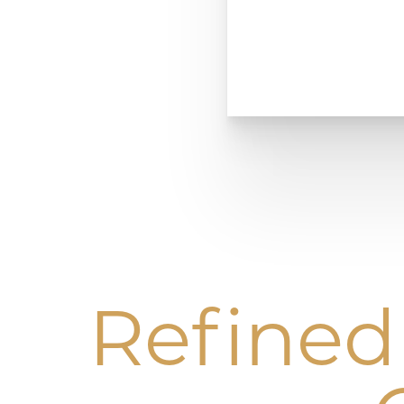
Refined