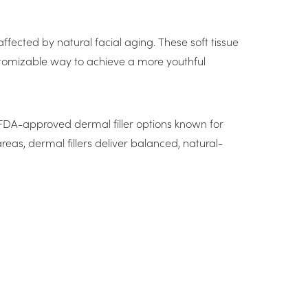
ffected by natural facial aging. These soft tissue
 customizable way to achieve a more youthful
d, FDA-approved dermal filler options known for
reas, dermal fillers deliver balanced, natural-