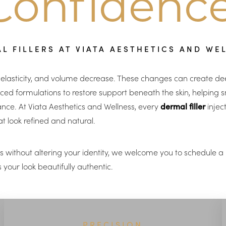
Confidence
L FILLERS AT VIATA AESTHETICS AND WE
n, elasticity, and volume decrease. These changes can create deep
ed formulations to restore support beneath the skin, helping sm
ance. At Viata Aesthetics and Wellness, every
dermal filler
injec
t look refined and natural.
res without altering your identity, we welcome you to schedule 
your look beautifully authentic.
PRECISION