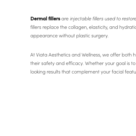
Dermal fillers
are
injectable fillers used to rest
fillers replace the collagen, elasticity, and hydr
appearance without plastic surgery.
At Viata Aesthetics and Wellness, we offer both h
their safety and efficacy. Whether your goal is to
looking results that complement your facial featu
Line Height
Text Align