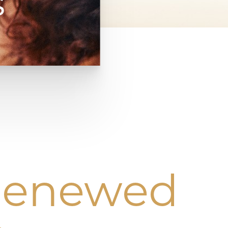
s
 Renewed