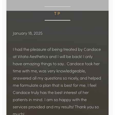
TP
January 18, 2025
I had the pleasure of being treated by Candace
at Vitata Aesthetics and I will be back! I only
have amazing things to say.. Candace took her
time with me, was very knowledgeable,
answered all my questions so nicely, and helped
me formulate a plan that is best for me. I feel
Candace truly has the best interest of her
patients in mind. I am so happy with the
services provided and my results! Thank you so
much!