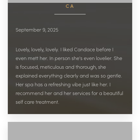
CA
September 9, 2025
Lovely, lovely, lovely. I liked Candace before I
even mett her. In person she's even lovelier. She
is focused, meticulous and thorough, she
explained everything clearly and was so gentle.
Her spa has a refreshing vibe just like her. I
recommend her and her services for a beautiful
self care treatment.