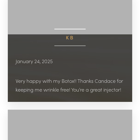
KB
January 24, 2025
Very happy with my Botox!! Thanks Candace for
keeping me wrinkle free! You’re a great injector!
Reset Settings