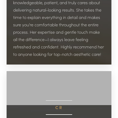
knowledgeable, patient, and truly cares about
delivering natural-looking results. She takes the
time to explain everything in detail and makes
sure you’re comfortable throughout the entire
process. Her expertise and gentle touch make
all the difference—I always leave feeling
refreshed and confident. Highly recommend her
Line Height
Text Align
to anyone looking for top-notch aesthetic care!
CR