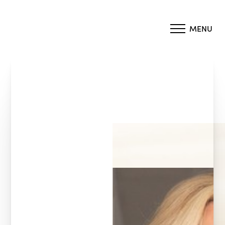
MENU
Accessibility Menu
(CTRL + U)