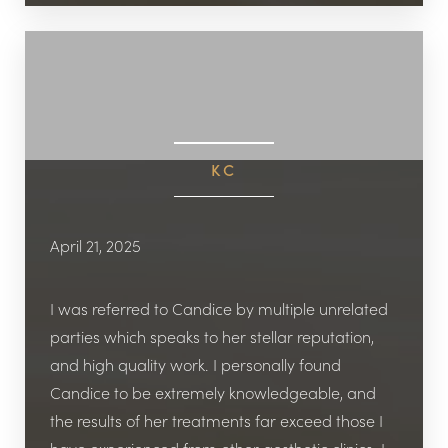
KC
April 21, 2025
I was referred to Candice by multiple unrelated
parties which speaks to her stellar reputation,
and high quality work. I personally found
Candice to be extremely knowledgeable, and
the results of her treatments far exceed those I