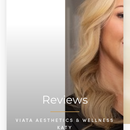
Reviews
VIATA AESTHETICS & WELLNESS
KATY