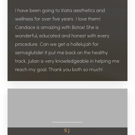
I have been going to Viata aesthetics and
wellness for over five years. I love them!
Candace is amazing with Botox! She is
wonderful, educated and honest with every
procedure. Can we get a hallelujah for
semaglutide! It put me back on the healthy
track. Julian is very knowledgeable in helping me
reach my goal. Thank you both so much!
SJ