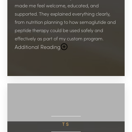
don’t just help you lose weight; they help you
made me feel welcome, educated, and
build healthier habits, restore confidence, and
supported. They explained everything clearly,
feel like yourself again. I highly recommend
from nutrition planning to how semaglutide and
them to anyone serious about their health and
peptide therapy could be used safely and
results!
effectively as part of my custom program.
Additional Reading
Within just a few weeks, I started seeing real
results—not only on the scale, but also in my
energy levels, confidence, and overall lifestyle.
What makes Viata stand out compared to other
clinics in the Katy and Houston area is how
personalized the care is. They don’t just hand
you a “one size fits all” plan; they create a
program tailored to your specific needs, medical
TS
history, and goals.