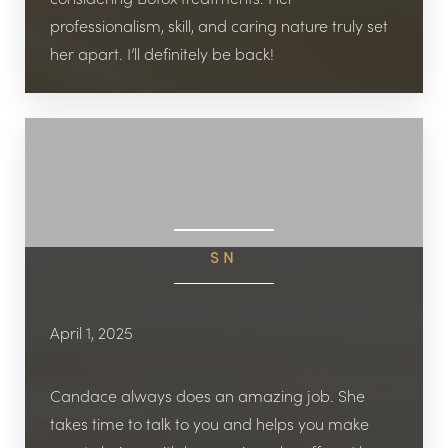
professionalism, skill, and caring nature truly set
her apart. I’ll definitely be back!
SN
April 1, 2025
Candace always does an amazing job. She
takes time to talk to you and helps you make