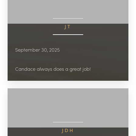
JT
September 30, 2025
Candace always does a great job!
JDH