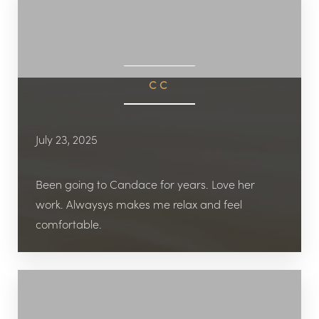
CC
July 23, 2025
Been going to Candace for years. Love her
work. Alwaysys makes me relax and feel
comfortable.