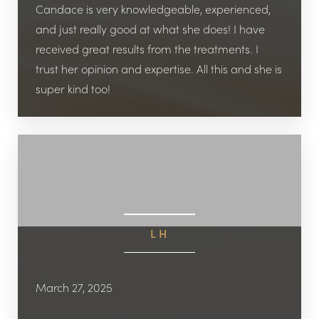
Candace is very knowledgeable, experienced,
and just really good at what she does! I have
received great results from the treatments. I
trust her opinion and expertise. All this and she is
super kind too!
LH
March 27, 2025