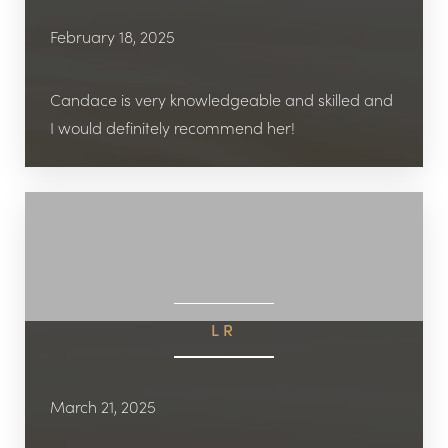
February 18, 2025
Candace is very knowledgeable and skilled and
I would definitely recommend her!
LR
March 21, 2025