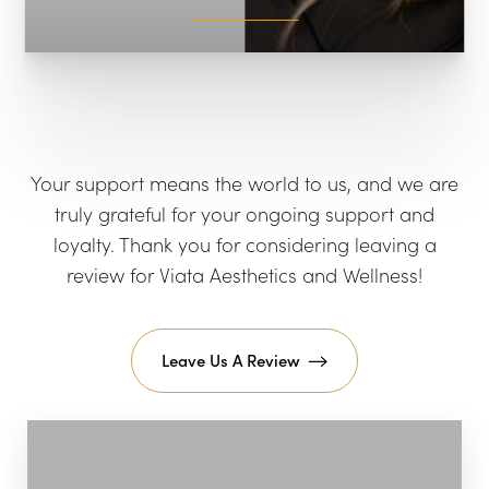
Your support means the world to us, and we are
truly grateful for your ongoing support and
loyalty. Thank you for considering leaving a
review for Viata Aesthetics and Wellness!
Leave Us A Review