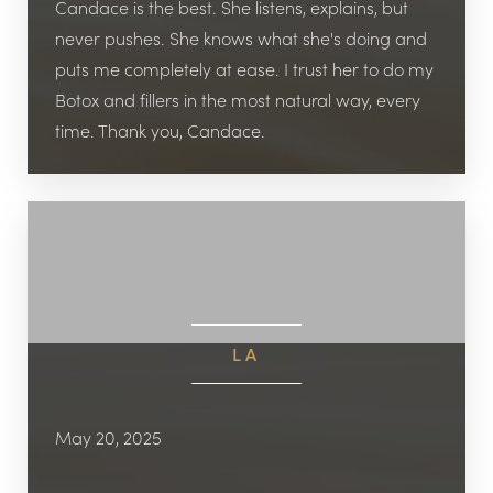
Candace is the best. She listens, explains, but
never pushes. She knows what she's doing and
puts me completely at ease. I trust her to do my
Botox and fillers in the most natural way, every
time. Thank you, Candace.
LA
May 20, 2025