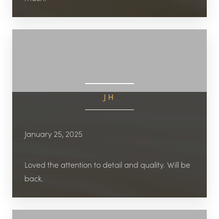
JH
January 25, 2025
Loved the attention to detail and quality. Will be
back.