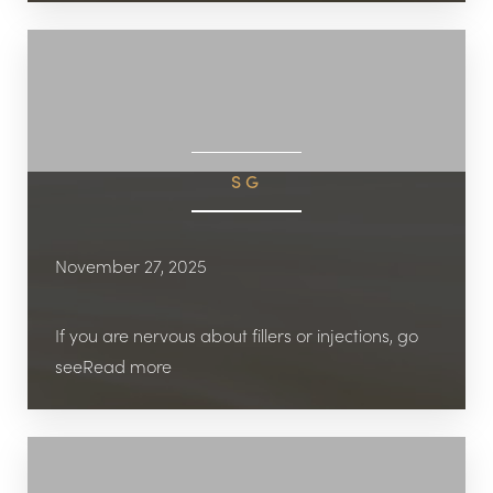
SG
November 27, 2025
If you are nervous about fillers or injections, go
seeRead more