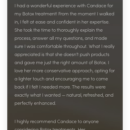
I had a wonderful experience with Candace for
my Botox treatment! From the moment I walked
in, I felt at ease and confident in her expertise.
She took the time to thoroughly explain the
process, answer all my questions, and made
sure I was comfortable throughout. What I really
appreciated is that she doesn’t push products
and gave me just the right amount of Botox. I
love her more conservative approach, opting for
a lighter touch and encouraging me to come
back if I felt I needed more. The results were
exactly what I wanted — natural, refreshed, and
perfectly enhanced.
I highly recommend Candace to anyone
considering Botox treatments. Her