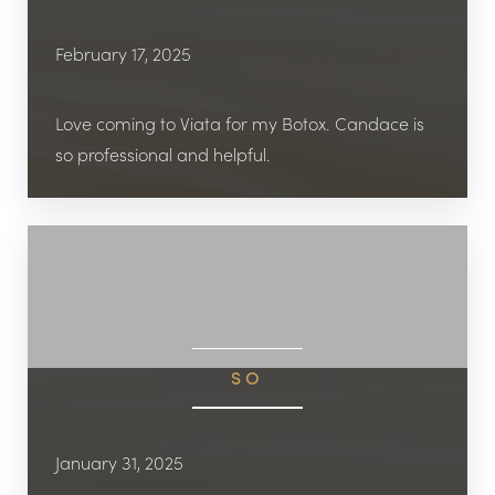
February 17, 2025
Love coming to Viata for my Botox. Candace is
so professional and helpful.
SO
January 31, 2025