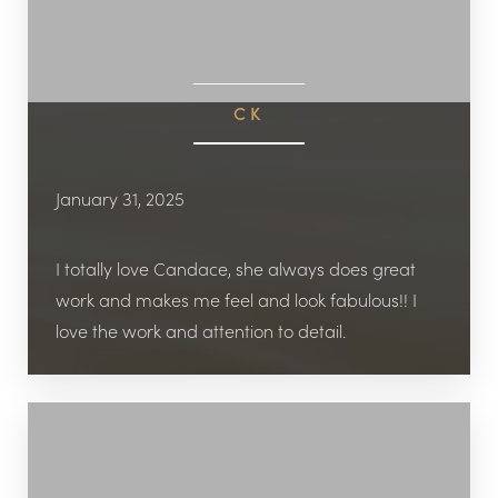
CK
January 31, 2025
I totally love Candace, she always does great
work and makes me feel and look fabulous!! I
love the work and attention to detail.
Accessibility
Saturation
Statement