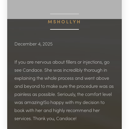
MSHOLLYH
December 4, 2025
◑
Contrast Mode
Highlight Links
If you are nervous about fillers or injections, go
see Candace. She was incredibly thorough in
explaining the whole process and went above
and beyond to make sure the procedure was as
painless as possible. Seriously, the comfort level
was amazing!​So happy with my decision to
book with her and highly recommend her
services. Thank you, Candace!