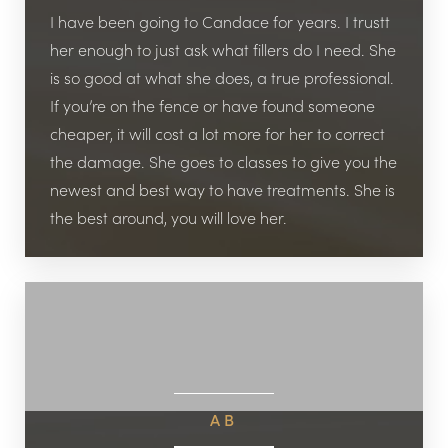
I have been going to Candace for years. I trustt
her enough to just ask what fillers do I need. She
is so good at what she does, a true professional.
If you’re on the fence or have found someone
cheaper, it will cost a lot more for her to correct
the damage. She goes to classes to give you the
newest and best way to have treatments. She is
the best around, you will love her.
AB