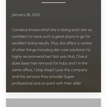
January 26, 2025
Candace knows what she is doing and I am so
confident to have such a great place to go for
excellent botox results. Plus, she offers a variety
of other things including skin care solutions! I'd
highly recommend her! Not only that, Cheryl
does laser hair removal for hubs and I in the
same office, 1 stop shop!! Love this company
and the services they provide! Super
professional and on point with their skills!