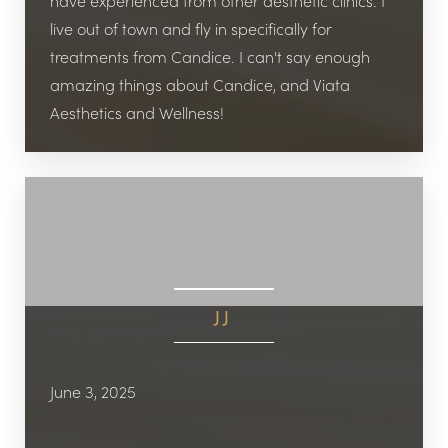
Aa
have experienced from other aesthetic clinics. I
live out of town and fly in specifically for
Dyslexia Friendly
Hide Images
treatments from Candice. I can't say enough
amazing things about Candice, and Viata
Aesthetics and Wellness!
JJ
June 3, 2025