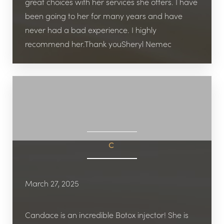
great choices with her services she offers. I have
been going to her for many years and have
never had a bad experience. I highly
recommend her.Thank youSheryl Nemec
C
March 27, 2025
Candace is an incredible Botox injector! She is