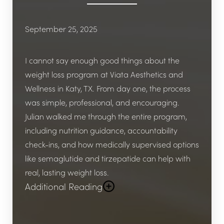
September 25, 2025
I cannot say enough good things about the
weight loss program at Viata Aesthetics and
Wellness in Katy, TX. From day one, the process
was simple, professional, and encouraging.
Julian walked me through the entire program,
including nutrition guidance, accountability
check-ins, and how medically supervised options
like semaglutide and tirzepatide can help with
real, lasting weight loss.
Additional Reading
What really stood out was how personalized