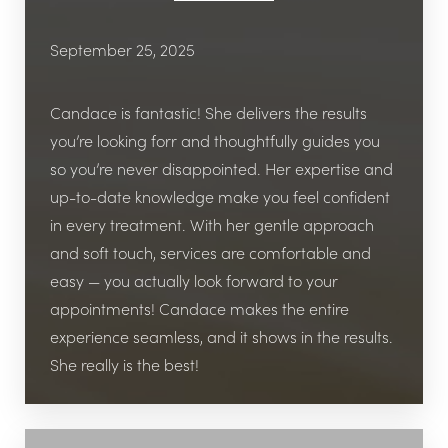
September 25, 2025
I’ve tried other weight loss clinics before, but
none gave me this level of professionalism and
Candace is fantastic! She delivers the results
accountability. The staff genuinely cares, the
you’re looking forr and thoughtfully guides you
office is beautiful and welcoming, and the
so you’re never disappointed. Her expertise and
program is medically supervised, which gave
up-to-date knowledge make you feel confident
me peace of mind.
in every treatment. With her gentle approach
and soft touch, services are comfortable and
If you’re searching for the best weight loss clinic
easy — you actually look forward to your
in Katy, TX, I highly recommend Viata Aesthetics
T+
↔
appointments! Candace makes the entire
and Wellness. Whether you’re interested in
experience seamless, and it shows in the results.
weight management, peptide therapy, or
Larger Text
Text Spacing
She really is the best!
aesthetic services like Botox and fillers, this is the
place to go. My only regret is not starting
sooner!