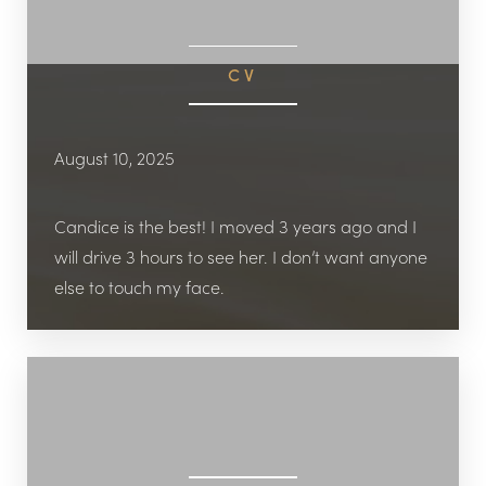
CV
August 10, 2025
Candice is the best! I moved 3 years ago and I
will drive 3 hours to see her. I don’t want anyone
else to touch my face.