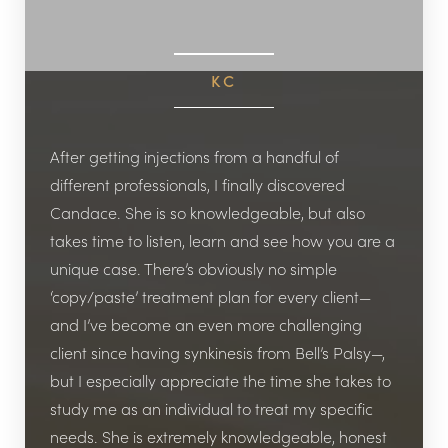
KC
After getting injections from a handful of
different professionals, I finally discovered
Candace. She is so knowledgeable, but also
takes time to listen, learn and see how you are a
unique case. There’s obviously no simple
‘copy/paste’ treatment plan for every client—
and I’ve become an even more challenging
client since having synkinesis from Bell’s Palsy—,
but I especially appreciate the time she takes to
study me as an individual to treat my specific
needs. She is extremely knowledgeable, honest