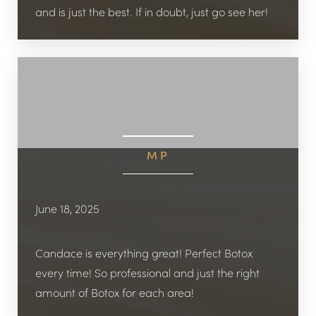
and is just the best. If in doubt, just go see her!
MP
June 18, 2025
Candace is everything great! Perfect Botox
every time! So professional and just the right
amount of Botox for each area!