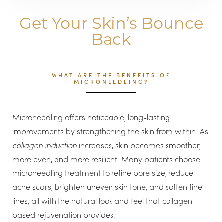
Get Your Skin’s Bounce
Back
WHAT ARE THE BENEFITS OF
MICRONEEDLING?
Microneedling offers noticeable, long-lasting
improvements by strengthening the skin from within. As
collagen induction
increases, skin becomes smoother,
more even, and more resilient. Many patients choose
microneedling treatment to refine pore size, reduce
acne scars, brighten uneven skin tone, and soften fine
lines, all with the natural look and feel that collagen-
based rejuvenation provides.