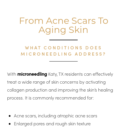
From Acne Scars To
Aging Skin
WHAT CONDITIONS DOES
MICRONEEDLING ADDRESS?
With
microneedling
Katy, TX residents can effectively
treat a wide range of skin concerns by activating
collagen production and improving the skin’s healing
process. It is commonly recommended for:
Acne scars, including atrophic acne scars
Enlarged pores and rough skin texture