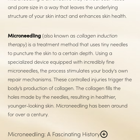
and pore size in a way that leaves the underlying
structure of your skin intact and enhances skin health.
Microneedling
(also known as
collagen induction
therapy
) is a treatment method that uses tiny needles
to puncture the skin to a certain depth. Using a
specialized device equipped with incredibly fine
microneedles, the process stimulates your body's own
repair mechanisms. These controlled injuries trigger the
body’s production of collagen. The collagen fills the
holes made by the needles, resulting in healthier,
younger-looking skin. Microneedling has been around
for over a century.
Microneedling: A Fascinating History