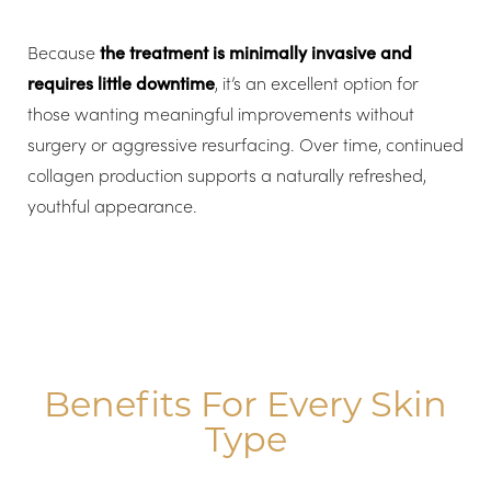
Because
the treatment is minimally invasive and
requires little downtime
, it’s an excellent option for
those wanting meaningful improvements without
surgery or aggressive resurfacing. Over time, continued
collagen production supports a naturally refreshed,
youthful appearance.
Benefits For Every Skin
Type