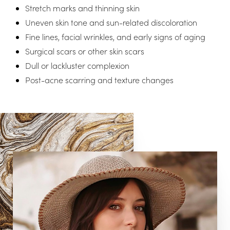
Aa
Stretch marks and thinning skin
Uneven skin tone and sun-related discoloration
Dyslexia Friendly
Hide Images
Fine lines, facial wrinkles, and early signs of aging
Surgical scars or other skin scars
Dull or lackluster complexion
Post-acne scarring and texture changes