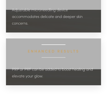
Adjustable microneedling device
accommodates delicate and deeper skin
concerns.
ENHANCED RESULTS
PRP or PRF can be added to boost healing and
elevate your glow.