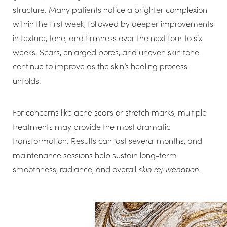
structure. Many patients notice a brighter complexion
within the first week, followed by deeper improvements
in texture, tone, and firmness over the next four to six
weeks. Scars, enlarged pores, and uneven skin tone
continue to improve as the skin’s healing process
unfolds.
For concerns like acne scars or stretch marks, multiple
treatments may provide the most dramatic
transformation. Results can last several months, and
maintenance sessions help sustain long-term
smoothness, radiance, and overall
skin rejuvenation
.