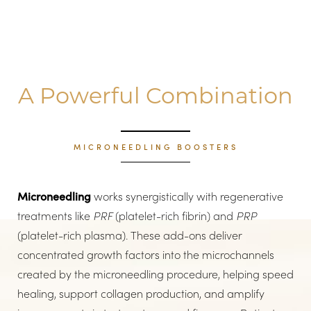
A Powerful Combination
MICRONEEDLING BOOSTERS
Microneedling
works synergistically with regenerative
treatments like
PRF
(platelet-rich fibrin) and
PRP
(platelet-rich plasma). These add-ons deliver
concentrated growth factors into the microchannels
created by the microneedling procedure, helping speed
healing, support collagen production, and amplify