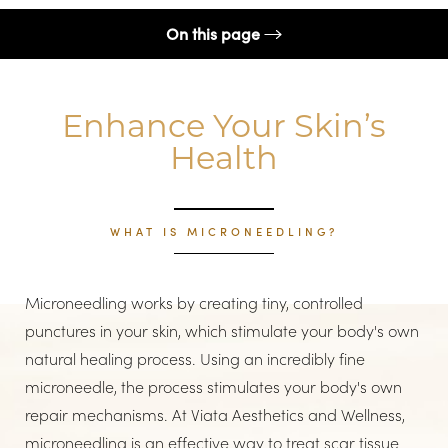
On this page
Procedure
Enhance Your Skin’s
Boosters
Health
Benefits
Candidates
WHAT IS MICRONEEDLING?
Recovery
Results
Microneedling works by creating tiny, controlled
FAQs
punctures in your skin, which stimulate your body's own
Consultation
natural healing process. Using an incredibly fine
microneedle, the process stimulates your body's own
repair mechanisms. At Viata Aesthetics and Wellness,
microneedling is an effective way to treat scar tissue