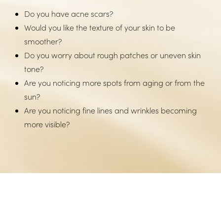
Do you have acne scars?
Would you like the texture of your skin to be
smoother?
Do you worry about rough patches or uneven skin
tone?
Are you noticing more spots from aging or from the
sun?
Are you noticing fine lines and wrinkles becoming
more visible?