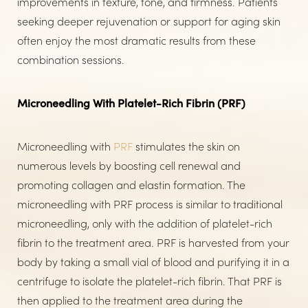
improvements in texture, tone, and firmness. Patients
seeking deeper rejuvenation or support for aging skin
often enjoy the most dramatic results from these
combination sessions.
Microneedling With Platelet-Rich Fibrin (PRF)
Microneedling with
PRF
stimulates the skin on
numerous levels by boosting cell renewal and
promoting collagen and elastin formation. The
microneedling with PRF process is similar to traditional
microneedling, only with the addition of platelet-rich
fibrin to the treatment area. PRF is harvested from your
body by taking a small vial of blood and purifying it in a
centrifuge to isolate the platelet-rich fibrin. That PRF is
then applied to the treatment area during the