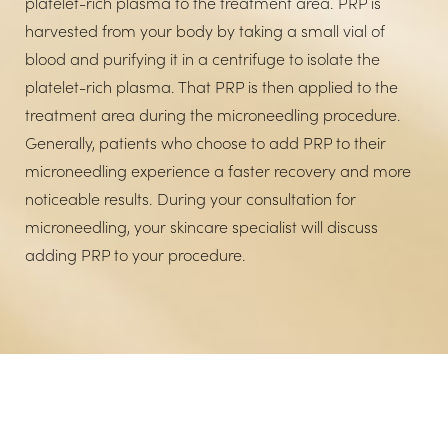
platelet-rich plasma to the treatment area. PRP is
harvested from your body by taking a small vial of
blood and purifying it in a centrifuge to isolate the
platelet-rich plasma. That PRP is then applied to the
treatment area during the microneedling procedure.
Generally, patients who choose to add PRP to their
microneedling experience a faster recovery and more
noticeable results. During your consultation for
microneedling, your skincare specialist will discuss
adding PRP to your procedure.