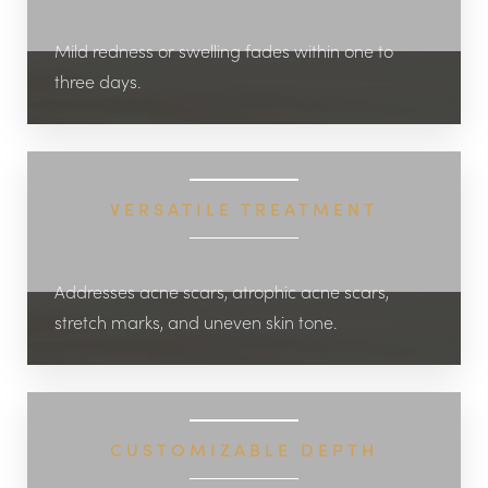
Mild redness or swelling fades within one to
three days.
VERSATILE TREATMENT
Addresses acne scars, atrophic acne scars,
stretch marks, and uneven skin tone.
CUSTOMIZABLE DEPTH