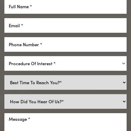
Procedure Of Interest *
Reset Settings