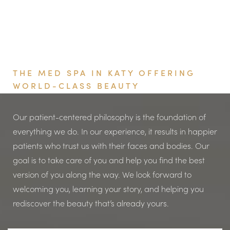
PRF, your blood is spun at a lower speed so that some
of the white blood cells, stem cells, and fibrin remain in
the platelet layer. Viata Aesthetics and Wellness uses
PRF for its higher concentration of platelets and growth
Book Your Appointment
factors compared to PRP, leading to enhanced tissue
THE MED SPA IN KATY OFFERING
regeneration and faster healing. PRF also triggers
WORLD-CLASS BEAUTY
more blood flow, which essentially gets better results
than PRP. PRF spreads more slowly when administered,
Our patient-centered philosophy is the foundation of
which means that the body is able to take advantage
everything we do. In our experience, it results in happier
of the growth factors more efficiently. PRP releases
patients who trust us with their faces and bodies. Our
growth factors for a few hours, and PRF releases them
goal is to take care of you and help you find the best
for up to a week. This slow release is thought to have
version of you along the way. We look forward to
more robust, longer-lasting results.
welcoming you, learning your story, and helping you
rediscover the beauty that’s already yours.