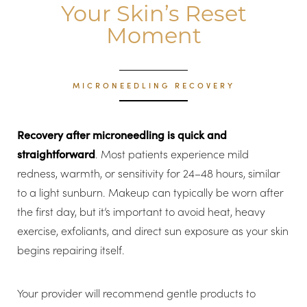
Your Skin’s Reset
Moment
MICRONEEDLING RECOVERY
Line Height
Text Align
Recovery after microneedling is quick and
straightforward
. Most patients experience mild
redness, warmth, or sensitivity for 24–48 hours, similar
to a light sunburn. Makeup can typically be worn after
the first day, but it’s important to avoid heat, heavy
exercise, exfoliants, and direct sun exposure as your skin
begins repairing itself.
Your provider will recommend gentle products to