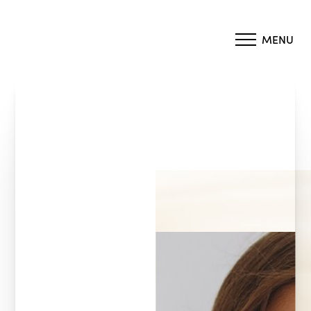
MENU
Accessibility Menu
(CTRL + U)