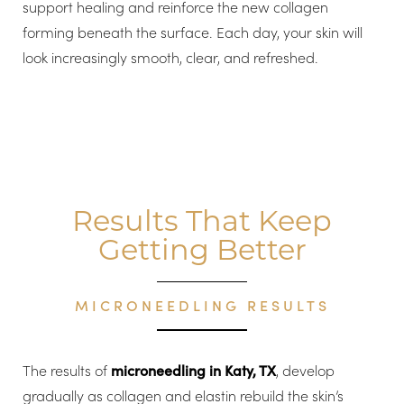
support healing and reinforce the new collagen
forming beneath the surface. Each day, your skin will
look increasingly smooth, clear, and refreshed.
Results That Keep
Getting Better
MICRONEEDLING RESULTS
The results of
microneedling in Katy, TX
, develop
gradually as collagen and elastin rebuild the skin’s