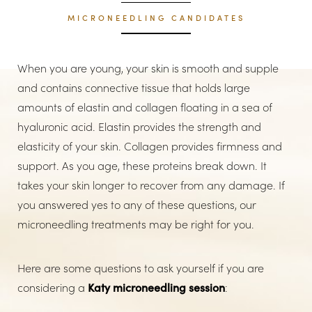
MICRONEEDLING CANDIDATES
When you are young, your skin is smooth and supple
and contains connective tissue that holds large
amounts of elastin and collagen floating in a sea of
hyaluronic acid. Elastin provides the strength and
elasticity of your skin. Collagen provides firmness and
support. As you age, these proteins break down. It
takes your skin longer to recover from any damage. If
you answered yes to any of these questions, our
microneedling treatments may be right for you.
Here are some questions to ask yourself if you are
considering a
Katy microneedling session
: