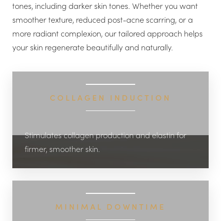
tones, including darker skin tones. Whether you want
smoother texture, reduced post-acne scarring, or a
more radiant complexion, our tailored approach helps
your skin regenerate beautifully and naturally.
◑
COLLAGEN INDUCTION
Contrast Mode
Highlight Links
Stimulates collagen production and elastin for
firmer, smoother skin.
MINIMAL DOWNTIME