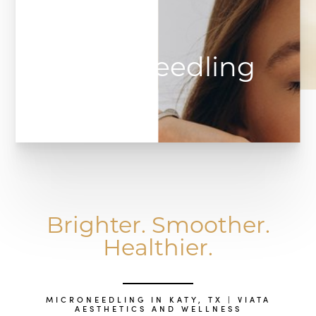
Microneedling
Brighter. Smoother.
Healthier.
MICRONEEDLING IN KATY, TX | VIATA
AESTHETICS AND WELLNESS