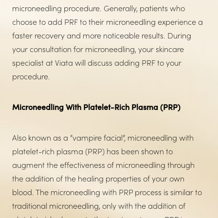
microneedling procedure. Generally, patients who
choose to add PRF to their microneedling experience a
faster recovery and more noticeable results. During
your consultation for microneedling, your skincare
specialist at Viata will discuss adding PRF to your
procedure.
Microneedling With Platelet-Rich Plasma (PRP)
Also known as a “vampire facial”, microneedling with
platelet-rich plasma (PRP) has been shown to
augment the effectiveness of microneedling through
the addition of the healing properties of your own
blood. The microneedling with PRP process is similar to
traditional microneedling, only with the addition of