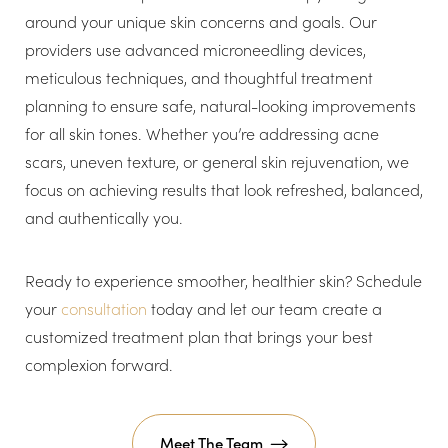
around your unique skin concerns and goals. Our
providers use advanced microneedling devices,
meticulous techniques, and thoughtful treatment
planning to ensure safe, natural-looking improvements
for all skin tones. Whether you’re addressing acne
scars, uneven texture, or general skin rejuvenation, we
focus on achieving results that look refreshed, balanced,
and authentically you.
Ready to experience smoother, healthier skin? Schedule
your
consultation
today and let our team create a
customized treatment plan that brings your best
complexion forward.
Meet The Team