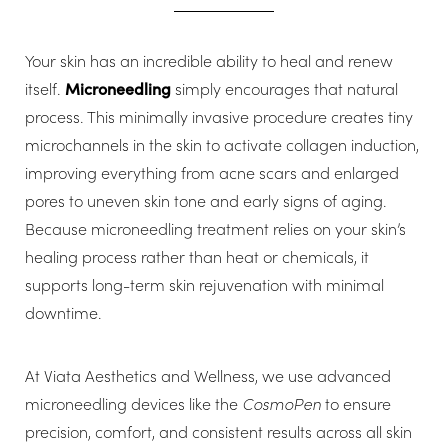
Your skin has an incredible ability to heal and renew
itself.
Microneedling
simply encourages that natural
process. This minimally invasive procedure creates tiny
microchannels in the skin to activate collagen induction,
improving everything from acne scars and enlarged
pores to uneven skin tone and early signs of aging.
Because microneedling treatment relies on your skin’s
healing process rather than heat or chemicals, it
supports long-term skin rejuvenation with minimal
downtime.
At Viata Aesthetics and Wellness, we use advanced
microneedling devices like the
CosmoPen
to ensure
precision, comfort, and consistent results across all skin