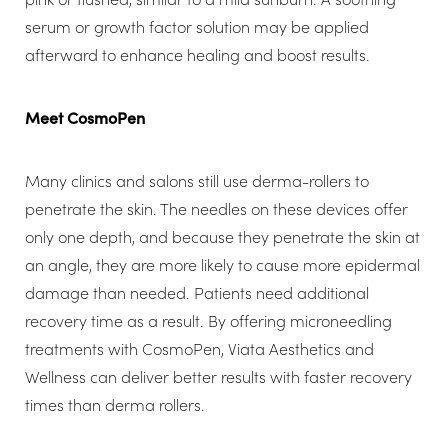
serum or growth factor solution may be applied
afterward to enhance healing and boost results.
Meet CosmoPen
Many clinics and salons still use derma-rollers to
penetrate the skin. The needles on these devices offer
only one depth, and because they penetrate the skin at
an angle, they are more likely to cause more epidermal
damage than needed. Patients need additional
recovery time as a result. By offering microneedling
treatments with CosmoPen, Viata Aesthetics and
Wellness can deliver better results with faster recovery
times than derma rollers.