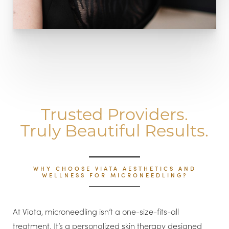
Trusted Providers.
Truly Beautiful Results.
WHY CHOOSE VIATA AESTHETICS AND
WELLNESS FOR MICRONEEDLING?
At Viata, microneedling isn’t a one-size-fits-all
treatment. It’s a personalized skin therapy designed