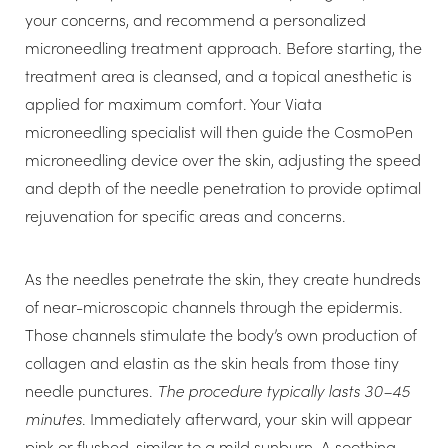
your concerns, and recommend a personalized
microneedling treatment approach. Before starting, the
treatment area is cleansed, and a topical anesthetic is
applied for maximum comfort. Your Viata
microneedling specialist will then guide the CosmoPen
microneedling device over the skin, adjusting the speed
and depth of the needle penetration to provide optimal
rejuvenation for specific areas and concerns.
As the needles penetrate the skin, they create hundreds
T+
↔
of near-microscopic channels through the epidermis.
Those channels stimulate the body’s own production of
Larger Text
Text Spacing
collagen and elastin as the skin heals from those tiny
needle punctures.
The procedure typically lasts 30–45
minutes
. Immediately afterward, your skin will appear
pink or flushed, similar to a mild sunburn. A soothing