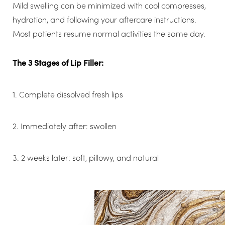
Mild swelling can be minimized with cool compresses,
hydration, and following your aftercare instructions.
Most patients resume normal activities the same day.
The 3 Stages of Lip Filler:
1. Complete dissolved fresh lips
2. Immediately after: swollen
3. 2 weeks later: soft, pillowy, and natural