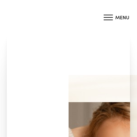
MENU
Accessibility Menu
(CTRL + U)