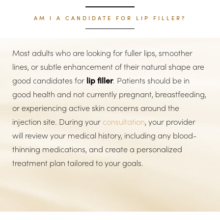
AM I A CANDIDATE FOR LIP FILLER?
Most adults who are looking for fuller lips, smoother
lines, or subtle enhancement of their natural shape are
good candidates for
lip filler
. Patients should be in
good health and not currently pregnant, breastfeeding,
or experiencing active skin concerns around the
injection site. During your
consultation
, your provider
will review your medical history, including any blood-
thinning medications, and create a personalized
treatment plan tailored to your goals.