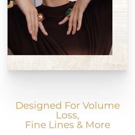
Designed For Volume
Loss,
Fine Lines & More