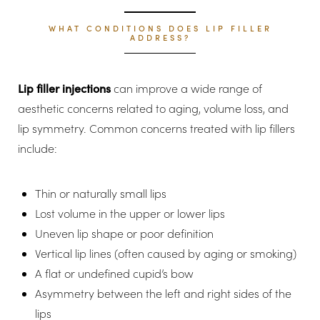
WHAT CONDITIONS DOES LIP FILLER
ADDRESS?
Lip filler injections
can improve a wide range of
aesthetic concerns related to aging, volume loss, and
lip symmetry. Common concerns treated with lip fillers
include:
Thin or naturally small lips
Lost volume in the upper or lower lips
Uneven lip shape or poor definition
Vertical lip lines (often caused by aging or smoking)
A flat or undefined cupid’s bow
Asymmetry between the left and right sides of the
lips