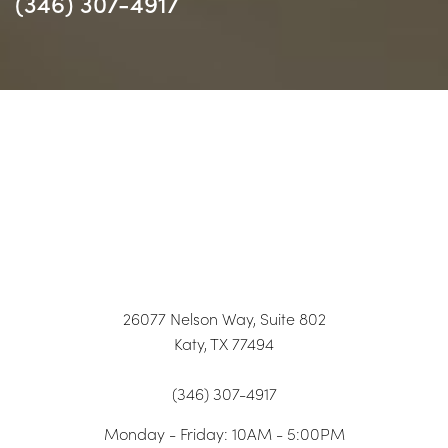
(346) 307-4917
26077 Nelson Way, Suite 802
Katy, TX 77494
(346) 307-4917
Monday - Friday: 10AM - 5:00PM