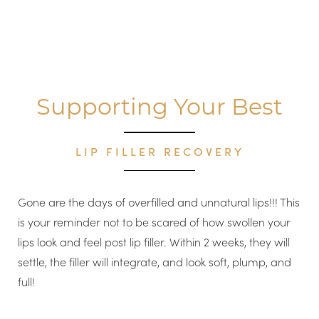
Supporting Your Best
LIP FILLER RECOVERY
Gone are the days of overfilled and unnatural lips!!! This
is your reminder not to be scared of how swollen your
lips look and feel post lip filler. Within 2 weeks, they will
settle, the filler will integrate, and look soft, plump, and
full!