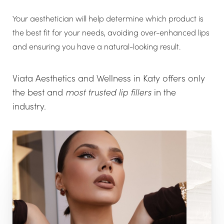
Your aesthetician will help determine which product is
the best fit for your needs, avoiding over-enhanced lips
and ensuring you have a natural-looking result.
Viata Aesthetics and Wellness in Katy offers only
the best and
most trusted lip fillers
in the
industry.