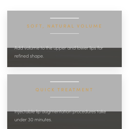
◑
SOFT, NATURAL VOLUME
Contrast Mode
Highlight Links
Add volume to the upper and lower lips for
refined shape.
QUICK TREATMENT
Injectable lip augmentation procedures take
under 30 minutes.