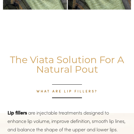
The Viata Solution For A
Natural Pout
WHAT ARE LIP FILLERS?
Lip fillers
are injectable treatments designed to
enhance lip volume, improve definition, smooth lip lines,
and balance the shape of the upper and lower lips.