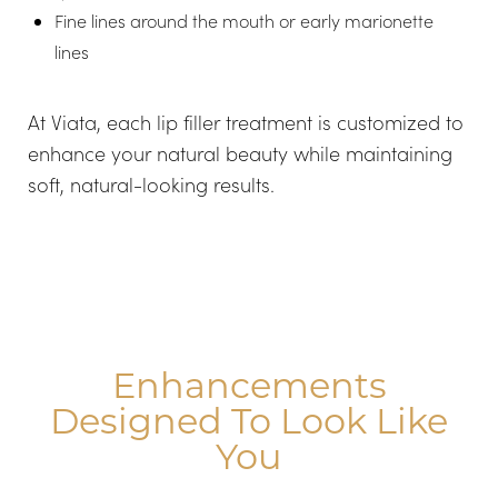
Fine lines around the mouth or early marionette
lines
Aa
At Viata, each lip filler treatment is customized to
enhance your natural beauty while maintaining
Dyslexia Friendly
Hide Images
soft, natural-looking results.
Enhancements
Designed To Look Like
You