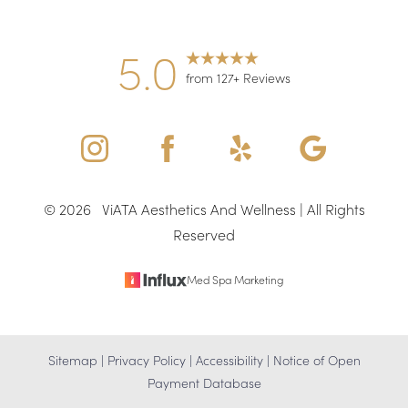
5.0
from 127+ Reviews
©
2026
ViATA Aesthetics And Wellness | All Rights
Reserved
Med Spa Marketing
Sitemap
|
Privacy Policy
|
Accessibility
|
Notice of Open
Payment Database