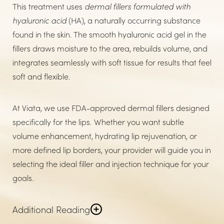
This treatment uses
dermal fillers formulated with
hyaluronic acid
(HA), a naturally occurring substance
found in the skin. The smooth hyaluronic acid gel in the
fillers draws moisture to the area, rebuilds volume, and
integrates seamlessly with soft tissue for results that feel
soft and flexible.
At Viata, we use FDA-approved dermal fillers designed
specifically for the lips. Whether you want subtle
volume enhancement, hydrating lip rejuvenation, or
more defined lip borders, your provider will guide you in
selecting the ideal filler and injection technique for your
goals.
Additional Reading