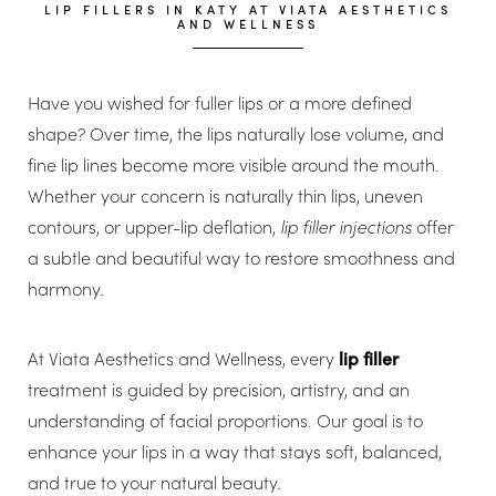
LIP FILLERS IN KATY AT VIATA AESTHETICS
AND WELLNESS
Have you wished for fuller lips or a more defined
shape? Over time, the lips naturally lose volume, and
fine lip lines become more visible around the mouth.
Whether your concern is naturally thin lips, uneven
contours, or upper-lip deflation,
lip filler injections
offer
a subtle and beautiful way to restore smoothness and
harmony.
At Viata Aesthetics and Wellness, every
lip filler
treatment is guided by precision, artistry, and an
understanding of facial proportions. Our goal is to
enhance your lips in a way that stays soft, balanced,
and true to your natural beauty.