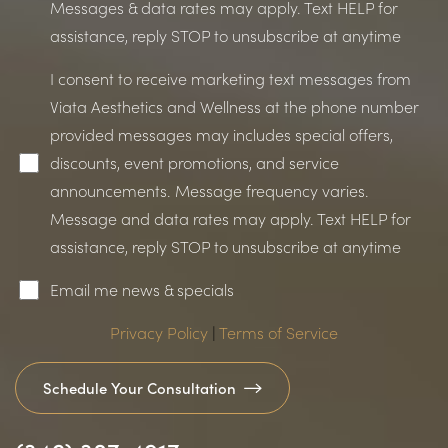
Messages & data rates may apply. Text HELP for
assistance, reply STOP to unsubscribe at anytime
I consent to receive marketing text messages from
Viata Aesthetics and Wellness at the phone number
provided messages may includes special offers,
Accessibility
Saturation
Statement
discounts, event promotions, and service
announcements. Message frequency varies.
Message and data rates may apply. Text HELP for
assistance, reply STOP to unsubscribe at anytime
Email me news & specials
Privacy Policy
|
Terms of Service
Schedule Your Consultation