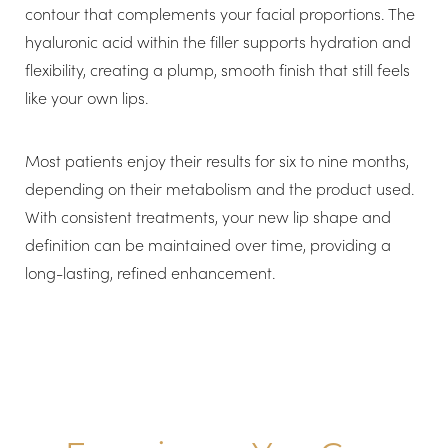
contour that complements your facial proportions. The
hyaluronic acid within the filler supports hydration and
flexibility, creating a plump, smooth finish that still feels
like your own lips.
Line Height
Text Align
Most patients enjoy their results for six to nine months,
depending on their metabolism and the product used.
With consistent treatments, your new lip shape and
definition can be maintained over time, providing a
long-lasting, refined enhancement.