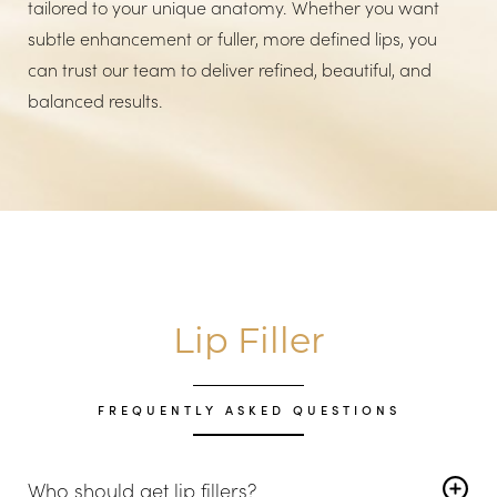
tailored to your unique anatomy. Whether you want
subtle enhancement or fuller, more defined lips, you
can trust our team to deliver refined, beautiful, and
balanced results.
Lip Filler
FREQUENTLY ASKED QUESTIONS
Who should get lip fillers?