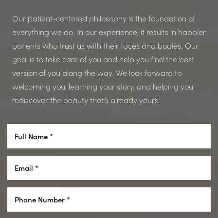
Our patient-centered philosophy is the foundation of
everything we do. In our experience, it results in happier
patients who trust us with their faces and bodies. Our
goal is to take care of you and help you find the best
version of you along the way. We look forward to
welcoming you, learning your story, and helping you
rediscover the beauty that’s already yours.