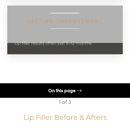
LASTING IMPROVEMENT
Lip filler results often last 6–12 months.
On this page
1
of 3
Procedure
Benefits
Lip Filler
Before & Afters
Candidates