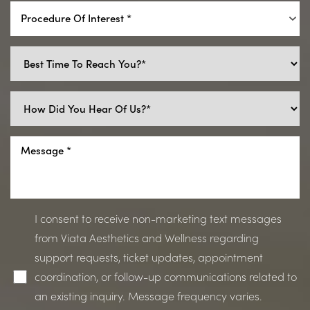
Procedure Of Interest *
I consent to receive non-marketing text messages
from Viata Aesthetics and Wellness regarding
support requests, ticket updates, appointment
coordination, or follow-up communications related to
an existing inquiry. Message frequency varies.