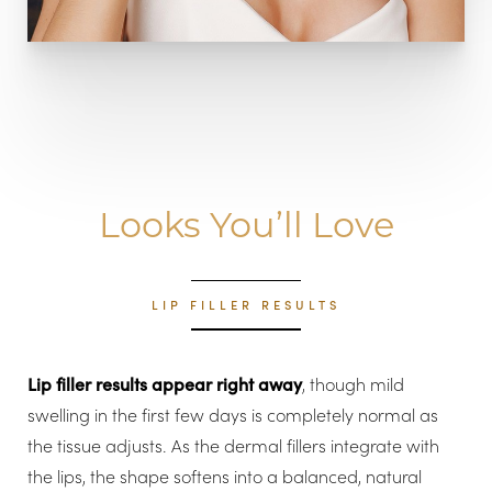
Looks You’ll Love
LIP FILLER RESULTS
Lip filler results appear right away
, though mild
swelling in the first few days is completely normal as
the tissue adjusts. As the dermal fillers integrate with
the lips, the shape softens into a balanced, natural