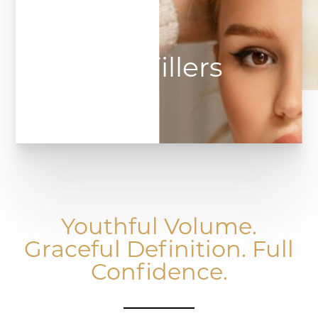
Lip Fillers
Youthful Volume.
Graceful Definition. Full
Confidence.