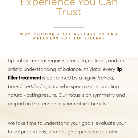
Experience You Can
Trust
WHY CHOOSE VIATA AESTHETICS AND
WELLNESS FOR LIP FILLER?
Lip enhancement requires precision, restraint, and an
artistic understanding of balance. At Viata, every
lip
filler treatment
is performed by a
highly trained,
board-certified injector
who specializes in creating
natural-looking results. Our focus is on symmetry and
proportion that enhance your natural beauty
We take time to understand your goals, evaluate your
facial proportions, and design a personalized plan