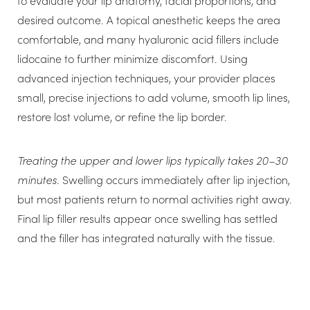
to evaluate your lip anatomy, facial proportions, and
weight in water. That makes it ideal for both hydrating
desired outcome. A topical anesthetic keeps the area
your skin and plumping your lips. Elastin provides the
comfortable, and many hyaluronic acid fillers include
strength and elasticity of your skin. Collagen provides
lidocaine to further minimize discomfort. Using
firmness and support. As you age, the connective tissue
advanced injection techniques, your provider places
changes, reducing your skin’s resilience, and lines start
small, precise injections to add volume, smooth lip lines,
to appear.
restore lost volume, or refine the lip border.
Dermal fillers using hyaluronic acid mimic the naturally
Treating the upper and lower lips typically takes 20–30
occurring substance in the skin, substantially reducing
minutes
. Swelling occurs immediately after lip injection,
allergic reactions to the treatment. The fillers create a
but most patients return to normal activities right away.
more effective way of smoothing lines without having
Final lip filler results appear once swelling has settled
to spend time for sensitivity testing prior to treatment.
and the filler has integrated naturally with the tissue.
Each brand differs in how it handles HA during
manufacturing. They vary in thickness, softness,