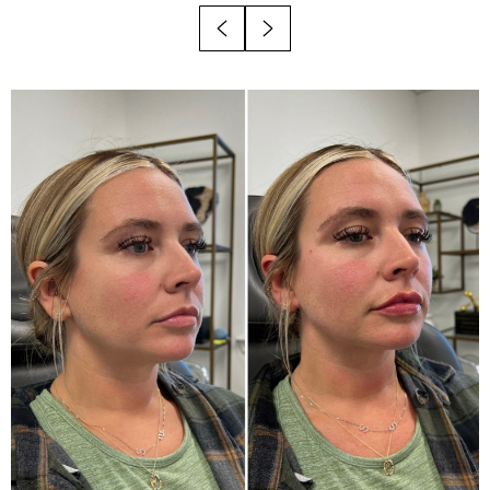
Recovery
Results
Why Choose Viata?
FAQs
Consultation