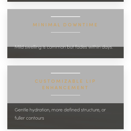
MINIMAL DOWNTIME
Mild swelling is common but fades within days.
CUSTOMIZABLE LIP
ENHANCEMENT
Gentle hydration, more defined structure, or
fuller contours