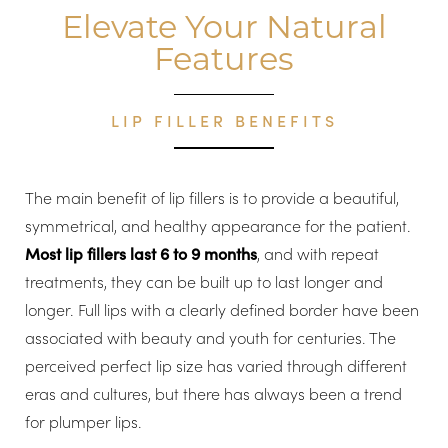
dispersal, and the length of time the correction lasts.
Elevate Your Natural
Features
LIP FILLER BENEFITS
The main benefit of lip fillers is to provide a beautiful,
symmetrical, and healthy appearance for the patient.
Most lip fillers last 6 to 9 months
, and with repeat
treatments, they can be built up to last longer and
longer. Full lips with a clearly defined border have been
associated with beauty and youth for centuries. The
perceived perfect lip size has varied through different
eras and cultures, but there has always been a trend
for plumper lips.