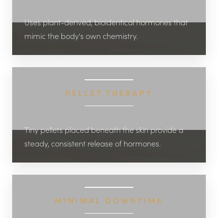
Uses plant-derived, bioidentical hormones that
mimic the body's own chemistry.
PELLET THERAPY
Tiny pellets placed beneath the skin provide a
steady, consistent release of hormones.
MINIMAL DOWNTIME