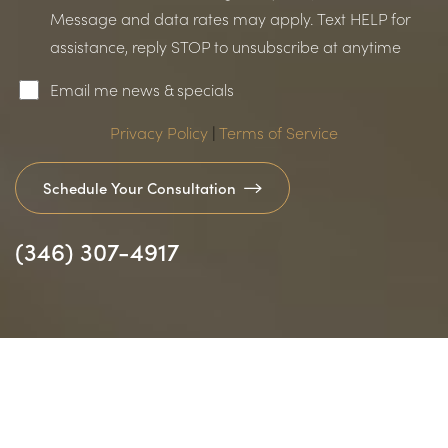
Message and data rates may apply. Text HELP for
assistance, reply STOP to unsubscribe at anytime
Email me news & specials
Accessibility
Saturation
Statement
Privacy Policy
|
Terms of Service
Schedule Your Consultation
(346) 307-4917