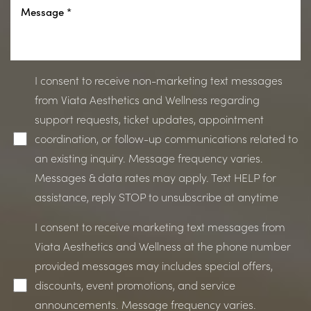
I consent to receive non-marketing text messages
from Viata Aesthetics and Wellness regarding
support requests, ticket updates, appointment
coordination, or follow-up communications related to
an existing inquiry. Message frequency varies.
Messages & data rates may apply. Text HELP for
assistance, reply STOP to unsubscribe at anytime
I consent to receive marketing text messages from
Viata Aesthetics and Wellness at the phone number
provided messages may includes special offers,
discounts, event promotions, and service
announcements. Message frequency varies.