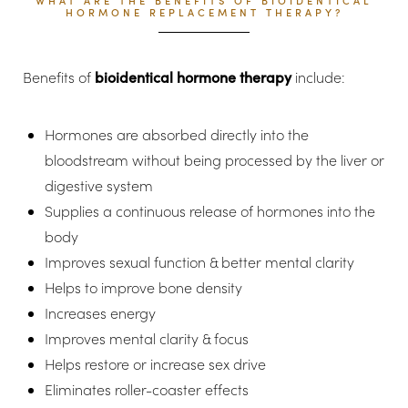
WHAT ARE THE BENEFITS OF BIOIDENTICAL
HORMONE REPLACEMENT THERAPY?
Benefits of
bioidentical hormone therapy
include:
Hormones are absorbed directly into the
bloodstream without being processed by the liver or
digestive system
Supplies a continuous release of hormones into the
body
Improves sexual function & better mental clarity
Helps to improve bone density
Increases energy
Improves mental clarity & focus
Helps restore or increase sex drive
Eliminates roller-coaster effects