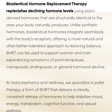
Bioidentical Hormone Replacement Therapy
Consultation
replenishes declining hormone levels
using plant-
derived hormones that are structurally identical to the
ones your body naturally produces. Unlike synthetic
hormones,
bioidentical hormones
integrate seamlessly
with the body’s receptors, offering a more natural and
often better-tolerated approach to restoring balance.
BHRT can be used to support women and men
experiencing symptoms of perimenopause,
menopause, andropause, or general hormonal decline.
At Viata Aesthetics and Wellness, we specialize in pellet
therapy, a form of BHRT that delivers a steady,
consistent release of hormones to help stabilize mood,
energy, metabolism, cognitive function, and sexual
wellness.