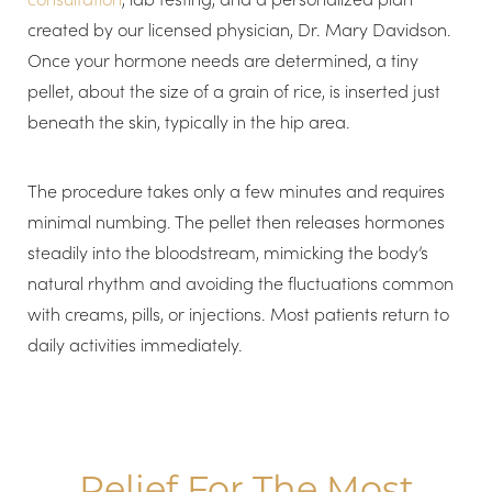
created by our licensed physician, Dr. Mary Davidson.
Once your hormone needs are determined, a tiny
T+
↔
pellet, about the size of a grain of rice, is inserted just
beneath the skin, typically in the hip area.
Larger Text
Text Spacing
The procedure takes only a few minutes and requires
minimal numbing. The pellet then releases hormones
steadily into the bloodstream, mimicking the body’s
natural rhythm and avoiding the fluctuations common
with creams, pills, or injections. Most patients return to
daily activities immediately.
Relief For The Most