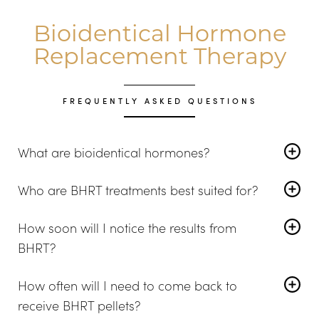
Bioidentical Hormone
Replacement Therapy
FREQUENTLY ASKED QUESTIONS
What are bioidentical hormones?
A bioidentical hormone is a compound that matches
Who are BHRT treatments best suited for?
the natural hormones your body makes when it is in
Women and men of all ages can use BHRT pellet
balance. As menopause progresses, intermittent
How soon will I notice the results from
therapy. Treatment plans are tailored to the needs of
testing is necessary to monitor the changes you need.
BHRT?
each patient.
Approximately two to three weeks after beginning
How often will I need to come back to
therapy, you will feel some improvement. However, you
receive BHRT pellets?
may not feel the full effects for up to eight weeks.