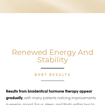
Renewed Energy And
Stability
BHRT RESULTS
Results from bioidentical hormone therapy appear
gradually
, with many patients noticing improvements
in energy, mood, focus, sleep, and libido within two to