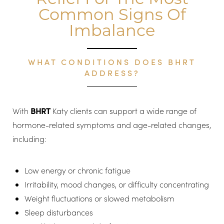
Common Signs Of
Imbalance
WHAT CONDITIONS DOES BHRT
ADDRESS?
With
BHRT
Katy clients can support a wide range of
hormone-related symptoms and age-related changes,
including:
Low energy or chronic fatigue
Irritability, mood changes, or difficulty concentrating
Weight fluctuations or slowed metabolism
Sleep disturbances