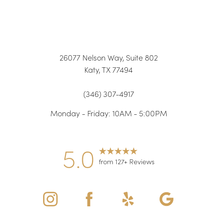
26077 Nelson Way, Suite 802
Katy, TX 77494
(346) 307-4917
Monday - Friday: 10AM - 5:00PM
5.0
from 127+ Reviews