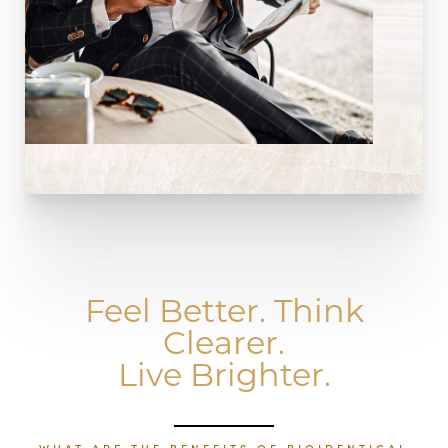
Feel Better. Think
Clearer.
Live Brighter.