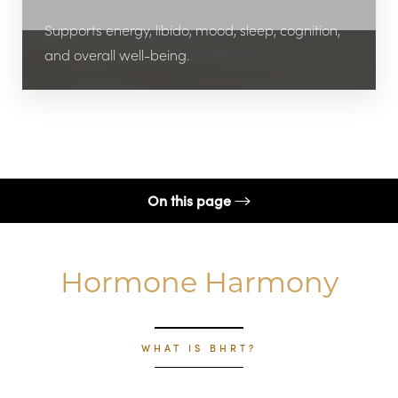
Supports energy, libido, mood, sleep, cognition,
and overall well-being.
On this page
Procedure
Hormone Harmony
Benefits
Candidates
Results
WHAT IS BHRT?
FAQs