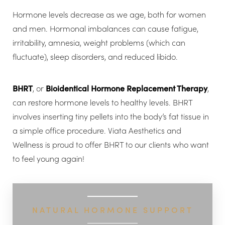
Hormone levels decrease as we age, both for women
and men. Hormonal imbalances can cause fatigue,
irritability, amnesia, weight problems (which can
fluctuate), sleep disorders, and reduced libido.
BHRT
, or
Bioidentical Hormone Replacement Therapy
,
can restore hormone levels to healthy levels. BHRT
involves inserting tiny pellets into the body’s fat tissue in
a simple office procedure. Viata Aesthetics and
Wellness is proud to offer BHRT to our clients who want
to feel young again!
◑
NATURAL HORMONE SUPPORT
Contrast Mode
Highlight Links