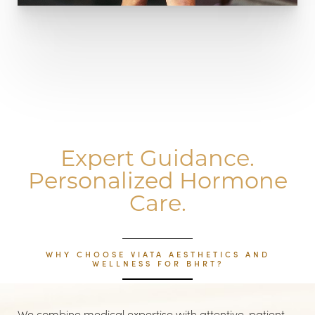
Expert Guidance.
Personalized Hormone
Care.
WHY CHOOSE VIATA AESTHETICS AND
WELLNESS FOR BHRT?
Line Height
Text Align
We combine medical expertise with attentive, patient-