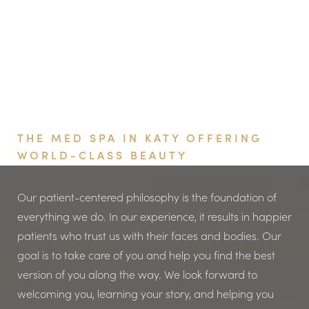
It depends on the patient and their needs, but typically
anywhere from four to six months.
Book Your Appointment
THE MED SPA IN KATY OFFERING
WORLD-CLASS BEAUTY
Our patient-centered philosophy is the foundation of
everything we do. In our experience, it results in happier
patients who trust us with their faces and bodies. Our
goal is to take care of you and help you find the best
version of you along the way. We look forward to
welcoming you, learning your story, and helping you