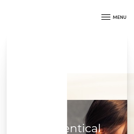
MENU
Accessibility Menu
(CTRL + U)
Bioidentical