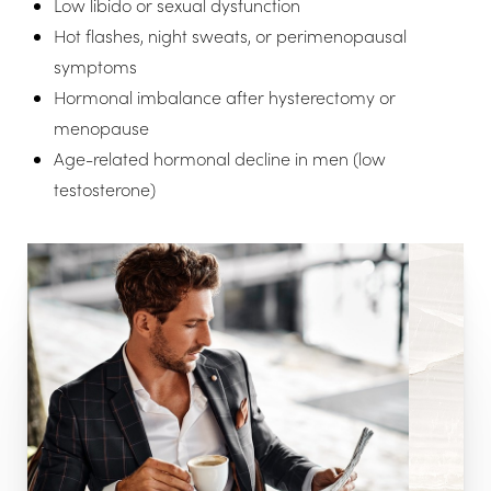
Low libido or sexual dysfunction
Hot flashes, night sweats, or perimenopausal
symptoms
Hormonal imbalance after hysterectomy or
menopause
Age-related hormonal decline in men (low
testosterone)