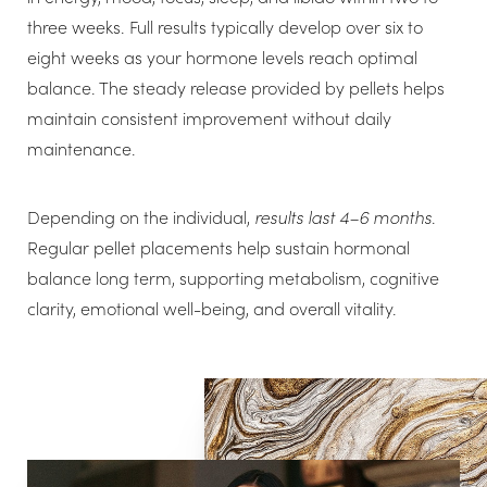
three weeks. Full results typically develop over six to
eight weeks as your hormone levels reach optimal
balance. The steady release provided by pellets helps
maintain consistent improvement without daily
maintenance.
Depending on the individual,
results last 4–6 months
.
Regular pellet placements help sustain hormonal
balance long term, supporting metabolism, cognitive
clarity, emotional well-being, and overall vitality.