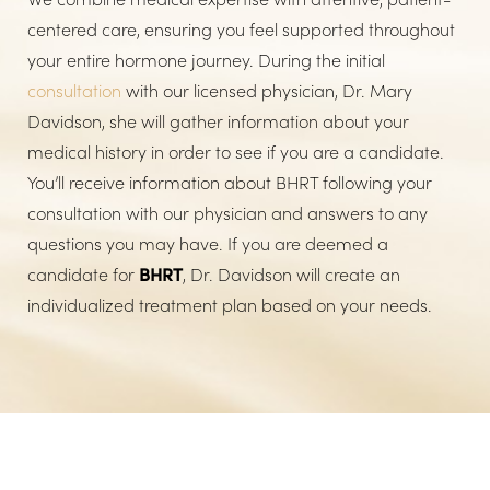
centered care, ensuring you feel supported throughout
your entire hormone journey. During the initial
consultation
with our licensed physician, Dr. Mary
Davidson, she will gather information about your
medical history in order to see if you are a candidate.
You’ll receive information about BHRT following your
consultation with our physician and answers to any
questions you may have. If you are deemed a
candidate for
BHRT
, Dr. Davidson will create an
individualized treatment plan based on your needs.