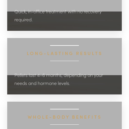
Quick, in-office treatment with no recovery
required.
LONG-LASTING RESULTS
Pellets last 4–6 months, depending on your
needs and hormone levels.
WHOLE-BODY BENEFITS