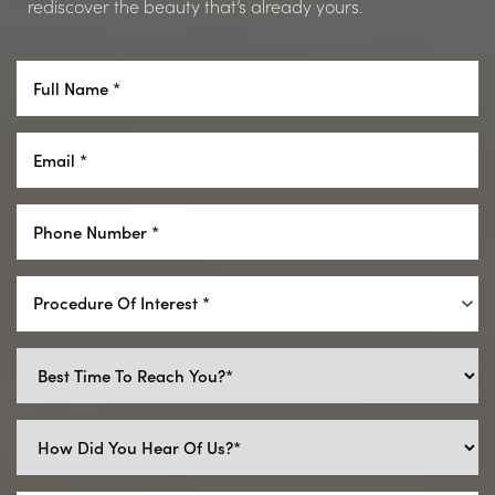
rediscover the beauty that’s already yours.
Procedure Of Interest *