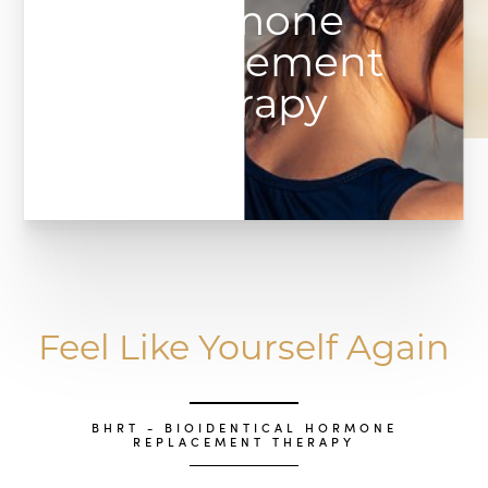
Hormone
Replacement
Therapy
Feel Like Yourself Again
BHRT - BIOIDENTICAL HORMONE
REPLACEMENT THERAPY