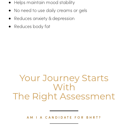
Helps maintain mood stability
No need to use daily creams or gels
Reduces anxiety & depression
Reduces body fat
Aa
Your Journey Starts
Dyslexia Friendly
Hide Images
With
The Right Assessment
AM I A CANDIDATE FOR BHRT?