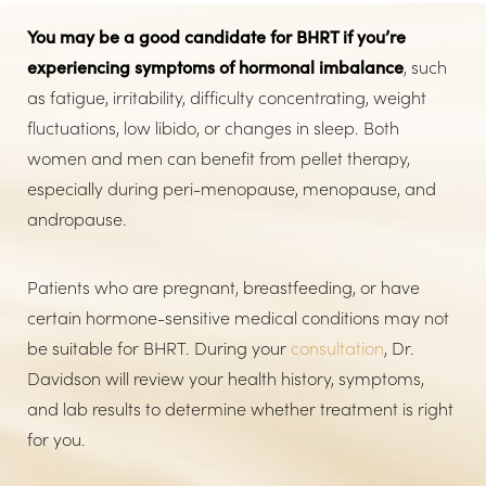
You may be a good candidate for BHRT if you’re
experiencing symptoms of hormonal imbalance
, such
as fatigue, irritability, difficulty concentrating, weight
fluctuations, low libido, or changes in sleep. Both
women and men can benefit from pellet therapy,
especially during peri-menopause, menopause, and
andropause.
Patients who are pregnant, breastfeeding, or have
certain hormone-sensitive medical conditions may not
be suitable for BHRT. During your
consultation
, Dr.
Davidson will review your health history, symptoms,
and lab results to determine whether treatment is right
for you.