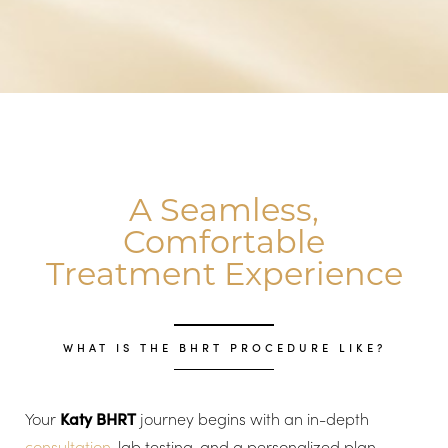
A Seamless,
Comfortable
Treatment Experience
WHAT IS THE BHRT PROCEDURE LIKE?
Your
Katy BHRT
journey begins with an in-depth
consultation
, lab testing, and a personalized plan