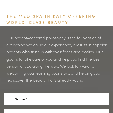
Book Your Appointment
Computer use
Please note that this scale is for preliminary assessment
If more than one medication or eye drop is being used
Appearance
only. Your provider will make the final assessment of
THE MED SPA IN KATY OFFERING
in the eye, they should be administered at least 15
Looking tired
your ptosis.
WORLD-CLASS BEAUTY
minutes apart.
Asymmetrical eyes
Cosmetic concerns
Our patient-centered philosophy is the foundation of
Watch a tutorial here
everything we do. In our experience, it results in happier
patients who trust us with their faces and bodies. Our
goal is to take care of you and help you find the best
version of you along the way. We look forward to
welcoming you, learning your story, and helping you
Line Height
Text Align
rediscover the beauty that’s already yours.