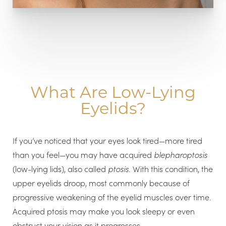
What Are Low-Lying
Eyelids?
If you’ve noticed that your eyes look tired—more tired
than you feel—you may have acquired
blepharoptosis
(low-lying lids), also called
ptosis
. With this condition, the
upper eyelids droop, most commonly because of
progressive weakening of the eyelid muscles over time.
Acquired ptosis may make you look sleepy or even
obstruct your vision as it progresses.