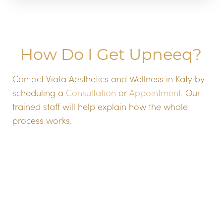
How Do I Get Upneeq?
Aa
Contact Viata Aesthetics and Wellness in Katy by
scheduling a
Consultation
or
Appointment
. Our
Dyslexia Friendly
Hide Images
trained staff will help explain how the whole
process works.