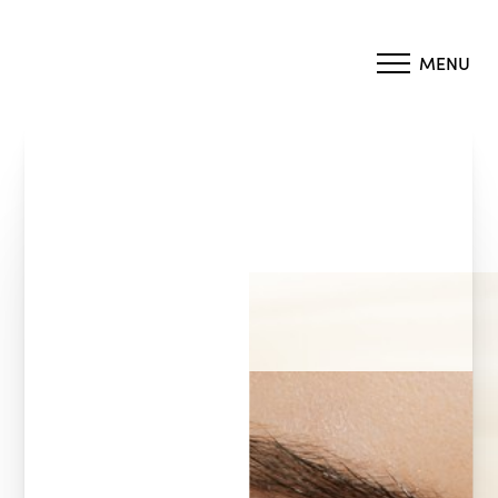
MENU
Accessibility Menu
(CTRL + U)