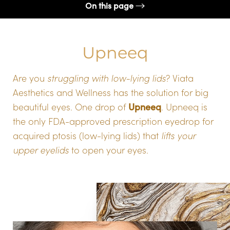
On this page
How To Apply
Upneeq
How Do I Get Upneeq?
FAQs
Are you
struggling with low-lying lids
? Viata
Consultation
Aesthetics and Wellness has the solution for big
Upneeq
beautiful eyes. One drop of
. Upneeq is
the only FDA-approved prescription eyedrop for
acquired ptosis (low-lying lids) that
lifts your
upper eyelids
to open your eyes.