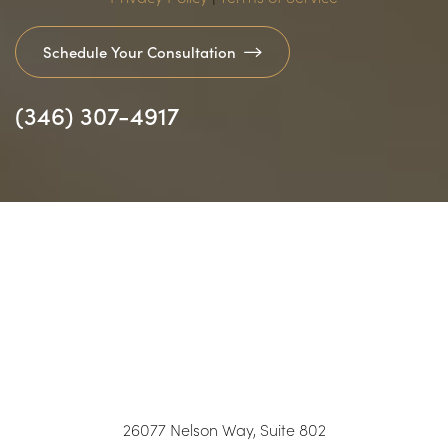
Schedule Your Consultation
(346) 307-4917
Accessibility
Saturation
26077 Nelson Way, Suite 802
Statement