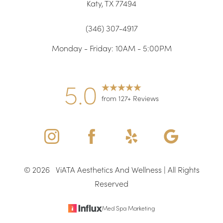
Katy, TX 77494
(346) 307-4917
Monday - Friday: 10AM - 5:00PM
5.0
from 127+ Reviews
©
2026
ViATA Aesthetics And Wellness | All Rights
Reserved
Med Spa Marketing