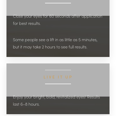
Close your eyes for 60 seconds after application
for best results.
Some people see a lift in as little as 5 minutes,
but it may take 2 hours to see full results.
LIVE IT UP
Enjoy your bright, bold, revitalized eyes! Results
last 6–8 hours.