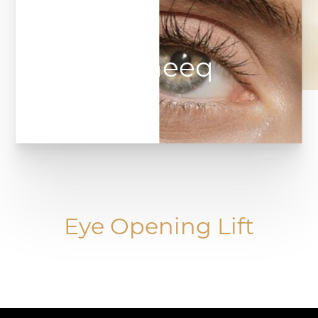
Upneeq
Eye Opening Lift
◑
Contrast Mode
Highlight Links