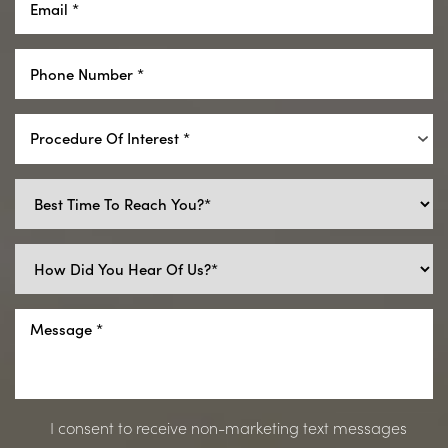
Procedure Of Interest *
I consent to receive non-marketing text messages