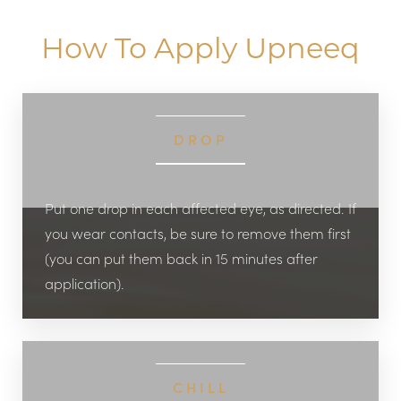
How To Apply Upneeq
DROP
Put one drop in each affected eye, as directed. If
you wear contacts, be sure to remove them first
(you can put them back in 15 minutes after
application).
CHILL