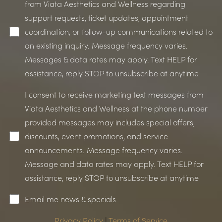
from Viata Aesthetics and Wellness regarding
support requests, ticket updates, appointment
coordination, or follow-up communications related to
an existing inquiry. Message frequency varies.
Messages & data rates may apply. Text HELP for
assistance, reply STOP to unsubscribe at anytime
I consent to receive marketing text messages from
Viata Aesthetics and Wellness at the phone number
provided messages may includes special offers,
discounts, event promotions, and service
announcements. Message frequency varies.
Message and data rates may apply. Text HELP for
assistance, reply STOP to unsubscribe at anytime
Email me news & specials
Privacy Policy
|
Terms of Service