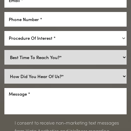
Procedure Of Interest *
I consent to receive non-marketing text messages
from Viata Aesthetics and Wellness regarding