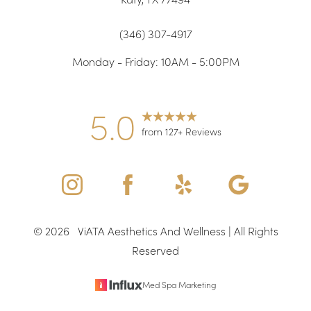
(346) 307-4917
Monday - Friday: 10AM - 5:00PM
5.0
from 127+ Reviews
Accessibility
Saturation
Statement
©
2026
ViATA Aesthetics And Wellness | All Rights
Reserved
Med Spa Marketing