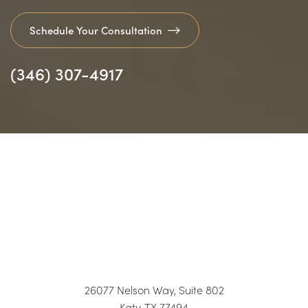
Schedule Your Consultation
(346) 307-4917
26077 Nelson Way, Suite 802
Katy, TX 77494