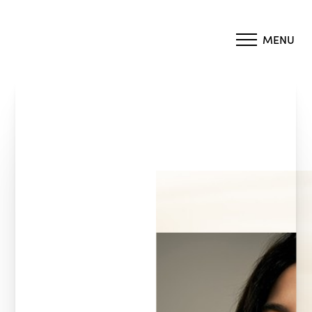
MENU
Accessibility Menu
(CTRL + U)