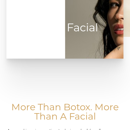
Botox Facial
◑
Contrast Mode
Highlight Links
More Than Botox. More
Than A Facial