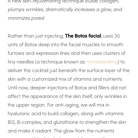
A new skin-rejuvenating technique
builds collagen,
plumps wrinkles, dramatically increases a glow, and
minimizes pores
!
Rather than just injecting,
The Botox facial
, uses 30
units of Botox deep into the facial muscles to smooth
furrows and expression lines and then uses clusters of
tiny needles (a technique known as
microneedling
) to
deliver the cocktail just beneath the surface layer of the
skin with a customized mix of vitamins and nutrients.
Until now, deeper injections of Botox and fillers did not
affect the appearance of the skin itself, only wrinkles in
the upper region. For anti-aging, we will mix in
hyaluronic acid to build collagen, along with vitamins
B12, B-complex, and glutathione to strengthen the skin
and make it radiant. The glow from the nutrients