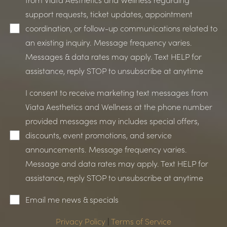
support requests, ticket updates, appointment
coordination, or follow-up communications related to
an existing inquiry. Message frequency varies.
Messages & data rates may apply. Text HELP for
assistance, reply STOP to unsubscribe at anytime
I consent to receive marketing text messages from
Viata Aesthetics and Wellness at the phone number
Line Height
Text Align
provided messages may includes special offers,
discounts, event promotions, and service
announcements. Message frequency varies.
Message and data rates may apply. Text HELP for
assistance, reply STOP to unsubscribe at anytime
Email me news & specials
Privacy Policy
|
Terms of Service