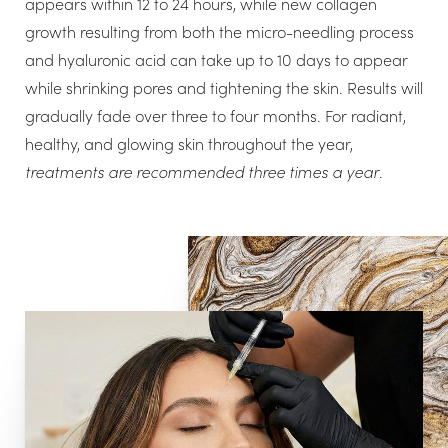
appears within 12 to 24 hours, while new collagen
growth resulting from both the micro-needling process
and hyaluronic acid can take up to 10 days to appear
while shrinking pores and tightening the skin. Results will
T+
↔
gradually fade over three to four months. For radiant,
healthy, and glowing skin throughout the year,
Larger Text
Text Spacing
treatments are recommended three times a year
.