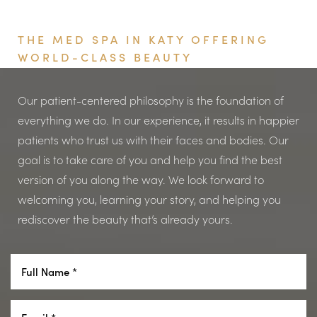
Book Your Appointment
THE MED SPA IN KATY OFFERING
WORLD-CLASS BEAUTY
Aa
Our patient-centered philosophy is the foundation of
everything we do. In our experience, it results in happier
Dyslexia Friendly
Hide Images
patients who trust us with their faces and bodies. Our
goal is to take care of you and help you find the best
version of you along the way. We look forward to
welcoming you, learning your story, and helping you
rediscover the beauty that’s already yours.