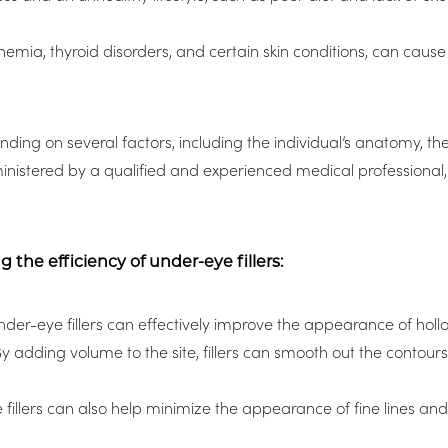
anemia, thyroid disorders, and certain skin conditions, can cause
ing on several factors, including the individual’s anatomy, the 
nistered by a qualified and experienced medical professional, u
the efficiency of under-eye fillers:
der-eye fillers can effectively improve the appearance of hol
 By adding volume to the site, fillers can smooth out the conto
illers can also help minimize the appearance of fine lines and 