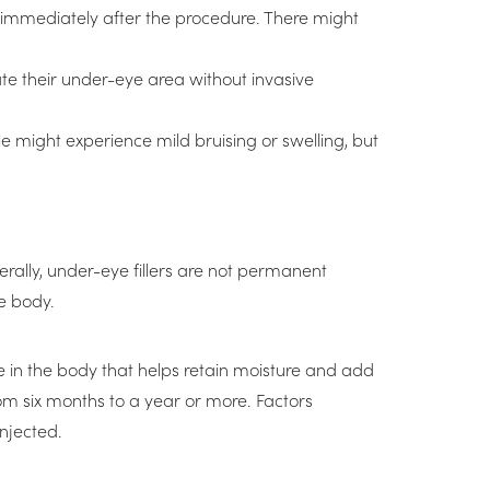
le immediately after the procedure. There might
ate their under-eye area without invasive
e might experience mild bruising or swelling, but
erally, under-eye fillers are not permanent
e body.
ce in the body that helps retain moisture and add
from six months to a year or more. Factors
injected.