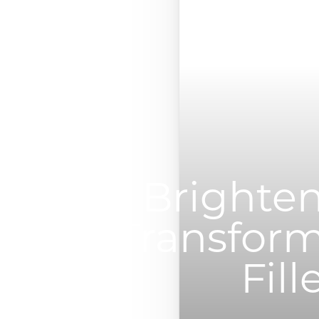
◑
Contrast Mode
Highlight Links
Brighten
Transform
Fill