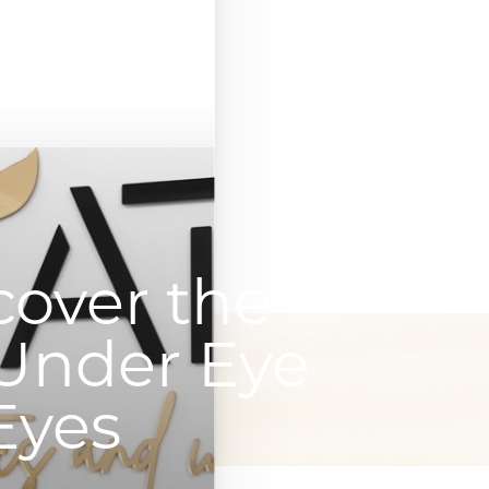
cover the
 Under Eye
 Eyes