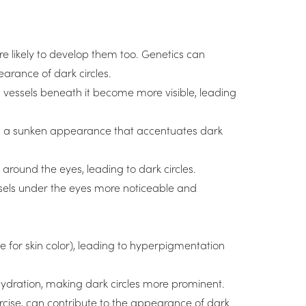
re likely to develop them too. Genetics can
earance of dark circles.
d vessels beneath it become more visible, leading
ing a sunken appearance that accentuates dark
around the eyes, leading to dark circles.
sels under the eyes more noticeable and
 for skin color), leading to hyperpigmentation
ydration, making dark circles more prominent.
xercise, can contribute to the appearance of dark