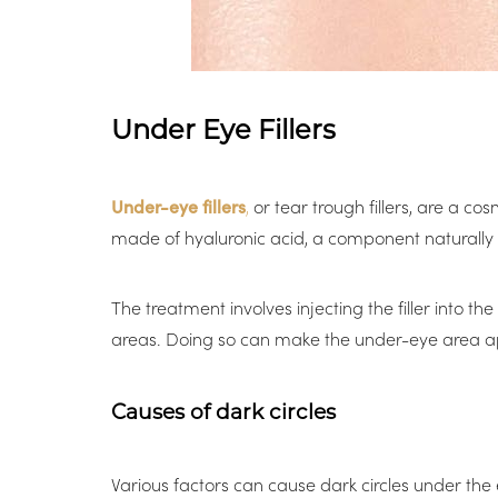
Under Eye Fillers
Under-eye fillers
,
or tear trough fillers, are a co
made of hyaluronic acid, a component naturally p
The treatment involves injecting the filler into
areas. Doing so can make the under-eye area app
Causes of dark circles
Aa
Various factors can cause dark circles under the