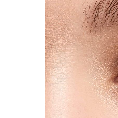
T+
↔
Larger Text
Text Spacing