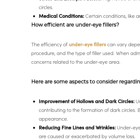
circles.
Medical Conditions:
Certain conditions, like 
How efficient are under-eye fillers?
The efficiency of
under-eye fillers
can vary depend
procedure, and the type of filler used. When admi
concerns related to the under-eye area.
Here are some aspects to consider regarding 
Improvement of Hollows and Dark Circles:
Un
contributing to the formation of dark circles.
appearance.
Reducing Fine Lines and Wrinkles:
Under-eye f
Line Height
Text Align
are caused or exacerbated by volume loss.