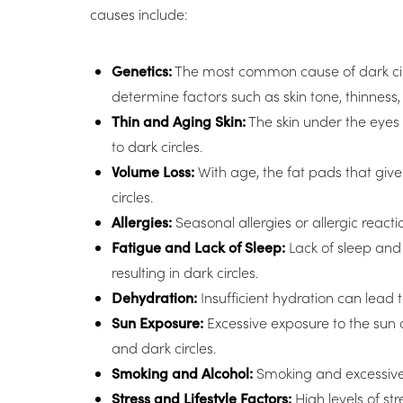
causes include:
Dyslexia Friendly
Hide Images
Genetics:
The most common cause of dark circle
determine factors such as skin tone, thinness,
Thin and Aging Skin:
The skin under the eyes 
to dark circles.
Volume Loss:
With age, the fat pads that giv
circles.
Allergies:
Seasonal allergies or allergic react
Fatigue and Lack of Sleep:
Lack of sleep and
resulting in dark circles.
Dehydration:
Insufficient hydration can lead 
Sun Exposure:
Excessive exposure to the sun 
and dark circles.
Smoking and Alcohol:
Smoking and excessive 
Stress and Lifestyle Factors:
High levels of st