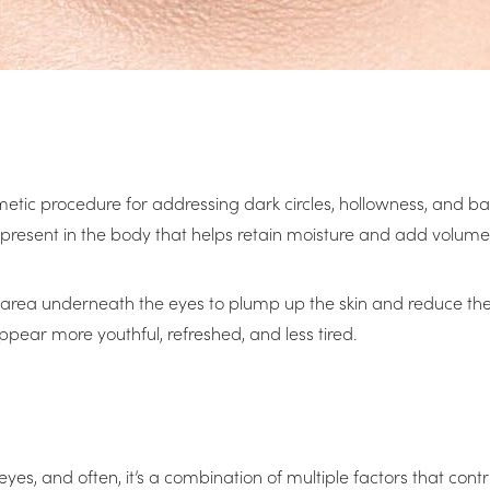
smetic procedure for addressing dark circles, hollowness, and ba
resent in the body that helps retain moisture and add volume t
 the area underneath the eyes to plump up the skin and reduce 
ear more youthful, refreshed, and less tired.
 eyes, and often, it’s a combination of multiple factors that 