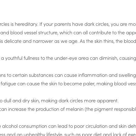
s is hereditary. If your parents have dark circles, you are mo
 and blood vessel structure, which can all contribute to the app
is delicate and narrower as we age. As the skin thins, the bloo
e a youthful fullness to the under-eye area can diminish, caus
ions to certain substances can cause inflammation and swelling 
 fatigue can cause the skin to become paler, making blood ves
to dull and dry skin, making dark circles more apparent.
can increase the production of melanin (the pigment responsible
alcohol consumption can lead to poor circulation and skin deh
ress and an unhealthy lifestyle, such as poor diet and lack of e