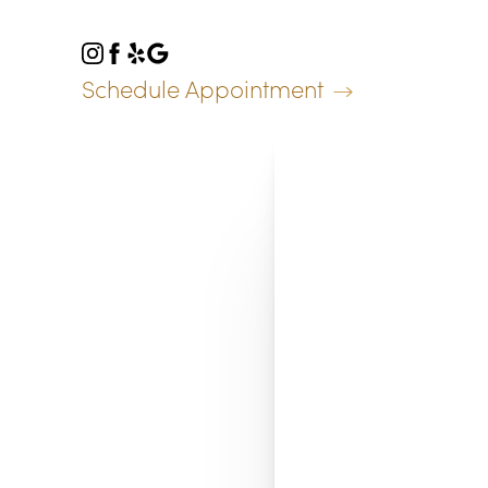
Accessibility Menu
(CTRL + U)
Schedule Appointment