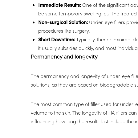
Immediate Results:
One of the significant adv
be some temporary swelling, but the treated ar
Non-surgical Solution:
Under-eye fillers provi
procedures like surgery.
Short Downtime:
Typically, there is minimal 
it usually subsides quickly, and most individu
Permanency and longevity
The permanency and longevity of under-eye filler
solutions, as they are based on biodegradable 
The most common type of filler used for under-eye
volume to the skin. The longevity of HA fillers ca
influencing how long the results last include the 