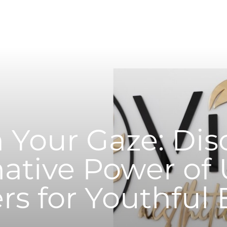
 Your Gaze: Dis
ative Power of
ers for Youthful