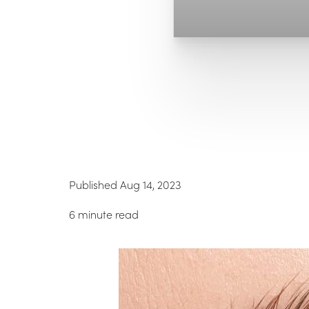
Published Aug 14, 2023
6 minute read