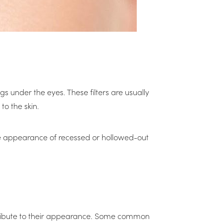
gs under the eyes. These filters are usually
o the skin.
the appearance of recessed or hollowed-out
contribute to their appearance. Some common