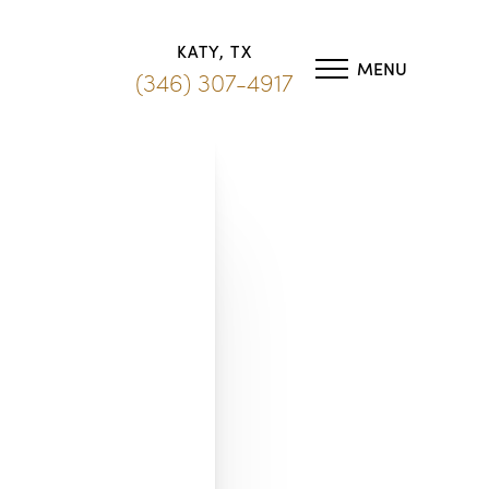
KATY, TX
MENU
(346) 307-4917