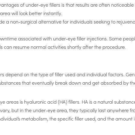
antages of under-eye fillers is that results are often noticeab
ea will look better instantly.
de a non-surgical alternative for individuals seeking to rejuven
downtime associated with under-eye filler injections. Some peopl
als can resume normal activities shortly after the procedure.
s depend on the type of filler used and individual factors. Gen
substances that eventually break down and get absorbed by th
 areas is hyaluronic acid (HA) fillers. HA is a natural substan
n vary, but in the under-eye area, they typically last anywhere 
individual’s metabolism, the specific filler used, and the amount 