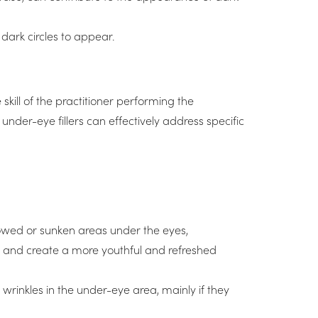
 dark circles to appear.
skill of the practitioner performing the
nder-eye fillers can effectively address specific
lowed or sunken areas under the eyes,
urs and create a more youthful and refreshed
wrinkles in the under-eye area, mainly if they