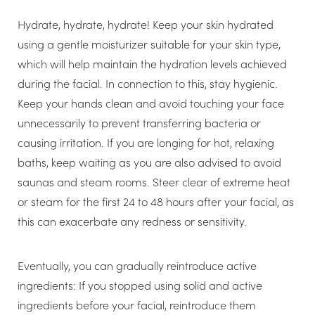
Hydrate, hydrate, hydrate! Keep your skin hydrated
using a gentle moisturizer suitable for your skin type,
which will help maintain the hydration levels achieved
during the facial. In connection to this, stay hygienic.
Keep your hands clean and avoid touching your face
unnecessarily to prevent transferring bacteria or
causing irritation. If you are longing for hot, relaxing
baths, keep waiting as you are also advised to avoid
saunas and steam rooms. Steer clear of extreme heat
or steam for the first 24 to 48 hours after your facial, as
this can exacerbate any redness or sensitivity.
Eventually, you can gradually reintroduce active
ingredients: If you stopped using solid and active
ingredients before your facial, reintroduce them