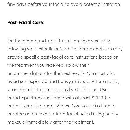
few days before your facial to avoid potential irritation.
Post-Facial Care:
On the other hand, post-facial care involves firstly,
following your esthetician’s advice. Your esthetician may
provide specific post-facial care instructions based on
the treatment you received. Follow their
recommendations for the best results. You must also
avoid sun exposure and heavy makeup. After a facial,
your skin might be more sensitive to the sun. Use
broad-spectrum sunscreen with at least SPF 30 to
protect your skin from UV rays. Give your skin time to
breathe and recover after a facial. Avoid using heavy
makeup immediately after the treatment.