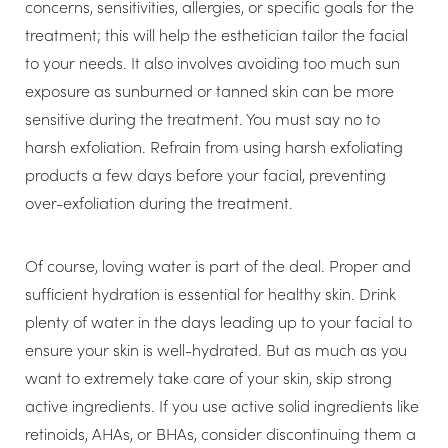
concerns, sensitivities, allergies, or specific goals for the
treatment; this will help the esthetician tailor the facial
to your needs. It also involves avoiding too much sun
exposure as sunburned or tanned skin can be more
sensitive during the treatment. You must say no to
harsh exfoliation. Refrain from using harsh exfoliating
products a few days before your facial, preventing
over-exfoliation during the treatment.
Of course, loving water is part of the deal. Proper and
sufficient hydration is essential for healthy skin. Drink
plenty of water in the days leading up to your facial to
ensure your skin is well-hydrated. But as much as you
want to extremely take care of your skin, skip strong
active ingredients. If you use active solid ingredients like
retinoids, AHAs, or BHAs, consider discontinuing them a