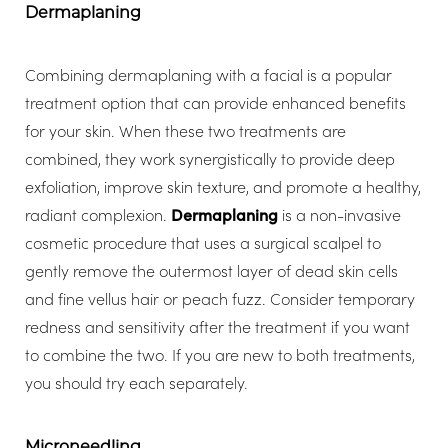
Dermaplaning
Combining dermaplaning with a facial is a popular
treatment option that can provide enhanced benefits
for your skin. When these two treatments are
combined, they work synergistically to provide deep
exfoliation, improve skin texture, and promote a healthy,
radiant complexion.
Dermaplaning
is a non-invasive
cosmetic procedure that uses a surgical scalpel to
gently remove the outermost layer of dead skin cells
and fine vellus hair or peach fuzz. Consider temporary
redness and sensitivity after the treatment if you want
to combine the two. If you are new to both treatments,
you should try each separately.
Microneedling