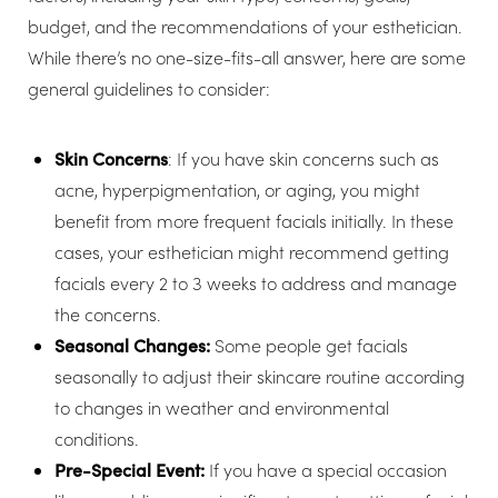
budget, and the recommendations of your esthetician.
While there’s no one-size-fits-all answer, here are some
general guidelines to consider:
Skin Concerns
: If you have skin concerns such as
acne, hyperpigmentation, or aging, you might
benefit from more frequent facials initially. In these
cases, your esthetician might recommend getting
facials every 2 to 3 weeks to address and manage
the concerns.
Seasonal Changes:
Some people get facials
seasonally to adjust their skincare routine according
to changes in weather and environmental
conditions.
Pre-Special Event:
If you have a special occasion