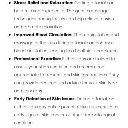
Stress Relief and Relaxation:
Getting a facial can
be a relaxing experience. The gentle massage
techniques during facials can help relieve tension
and promote relaxation.
Improved Blood Circulation:
The manipulation and
massage of the skin during a facial can enhance
blood circulation, leading to a healthier complexion.
Professional Expertise:
Estheticians are trained to
assess your skin’s condition and recommend
appropriate treatments and skincare routines. They
can provide personalized advice for your skin type
and concerns.
Early Detection of Skin Issues:
During a facial, an
esthetician may notice potential skin issues, such as
T+
↔
early signs of skin cancer or other dermatological
conditions.
Larger Text
Text Spacing