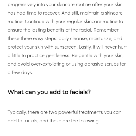
progressively into your skincare routine after your skin
has had time to recover. And still, maintain a skincare
routine. Continue with your regular skincare routine to
ensure the lasting benefits of the facial. Remember
Aa
these three easy steps: daily cleanse, moisturize, and
protect your skin with sunscreen. Lastly, it will never hurt
Dyslexia Friendly
Hide Images
a little to practice gentleness. Be gentle with your skin,
and avoid over-exfoliating or using abrasive scrubs for
a few days.
What can you add to facials?
Typically, there are two powerful treatments you can
add to facials, and these are the following: