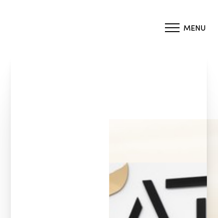
MENU
Accessibility Menu
(CTRL + U)