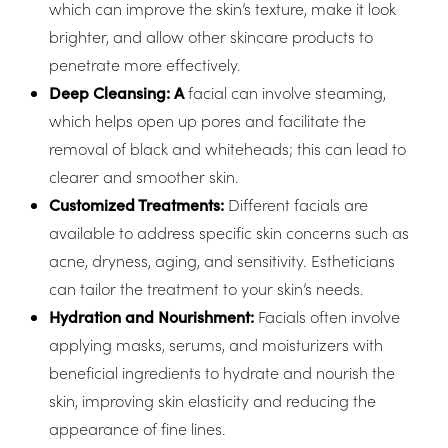
which can improve the skin’s texture, make it look
brighter, and allow other skincare products to
penetrate more effectively.
Deep Cleansing: A
facial can involve steaming,
which helps open up pores and facilitate the
removal of black and whiteheads; this can lead to
clearer and smoother skin.
Customized Treatments:
Different facials are
available to address specific skin concerns such as
acne, dryness, aging, and sensitivity. Estheticians
can tailor the treatment to your skin’s needs.
Hydration and Nourishment:
Facials often involve
applying masks, serums, and moisturizers with
beneficial ingredients to hydrate and nourish the
skin, improving skin elasticity and reducing the
appearance of fine lines.