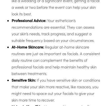
like a wedding or a significant event, getting a facial
a week or two before the event can help your skin
look its best.
Professional Advice:
Your esthetician’s
recommendations are essential. They can assess
your skin’s needs, track progress, and suggest a
suitable frequency based on your circumstances.
At-Home Skincare:
Regular at-home skincare
routines are just as important as facials. A consistent
daily routine can complement the benefits of
professional facials and help maintain healthy skin
between treatments.
Sensitive Skin:
If you have sensitive skin or conditions
that make your skin more reactive, like rosacea, you
Line Height
Text Align
might need to space out your facials to give your
skin more time to recover.