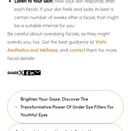
Listen to Your Skin:
How your skin responds after
each facial. If your skin feels and looks its best a
certain number of weeks after a facial, that might
be a suitable interval for you.
Be careful about overdoing facials, as they might
overdo you
,
too. Get the best guidance at
Viata
Aesthetics and Wellness
, and
contact
them for more
facial details!
SHARE
Brighten Your Gaze: Discover The
Transformative Power Of Under Eye Fillers For
Youthful Eyes