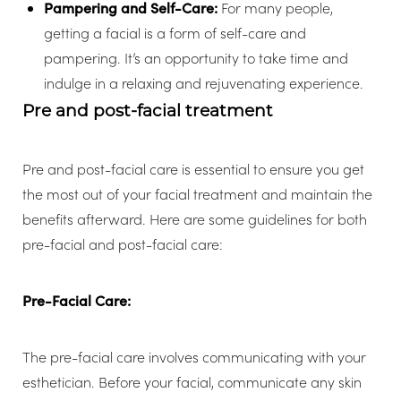
Pampering and Self-Care:
For many people,
getting a facial is a form of self-care and
pampering. It’s an opportunity to take time and
indulge in a relaxing and rejuvenating experience.
Pre and post-facial treatment
Pre and post-facial care is essential to ensure you get
the most out of your facial treatment and maintain the
benefits afterward. Here are some guidelines for both
pre-facial and post-facial care:
Pre-Facial Care:
The pre-facial care involves communicating with your
esthetician.
Before your facial, communicate any skin