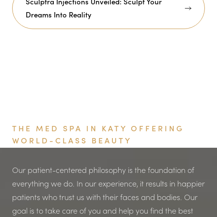
Sculptra Injections Unveiled: Sculpt Your
Dreams Into Reality
Book Your Appointment
THE MED SPA IN KATY OFFERING
WORLD-CLASS BEAUTY
Our patient-centered philosophy is the foundation of
everything we do. In our experience, it results in happier
patients who trust us with their faces and bodies. Our
goal is to take care of you and help you find the best