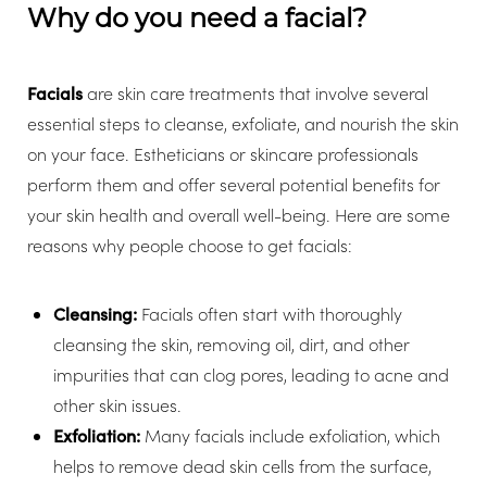
Why do you need a facial?
Facials
are skin care treatments that involve several
essential steps to cleanse, exfoliate, and nourish the skin
on your face. Estheticians or skincare professionals
perform them and offer several potential benefits for
your skin health and overall well-being. Here are some
reasons why people choose to get facials:
Cleansing:
Facials often start with thoroughly
cleansing the skin, removing oil, dirt, and other
impurities that can clog pores, leading to acne and
other skin issues.
Exfoliation:
Many facials include exfoliation, which
helps to remove dead skin cells from the surface,