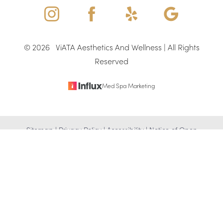
©
2026
ViATA Aesthetics And Wellness | All Rights
Reserved
Med Spa Marketing
Reset Settings
Sitemap
|
Privacy Policy
|
Accessibility
|
Notice of Open
(346) 307-4917
Schedule Appointment
Payment Database
Accessibility:
If you are visually impaired or have some other
impairment and you wish to discuss potential accommodations
related to using this website, please contact our office at
(346)
307-4917
.