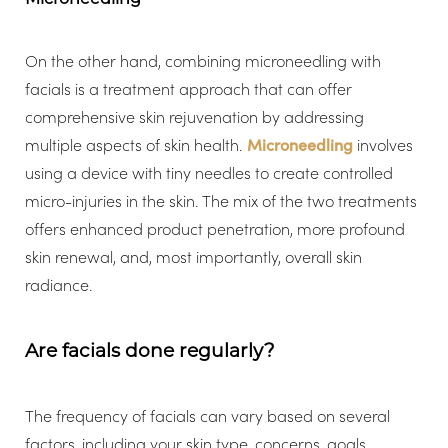
On the other hand, combining microneedling with
facials is a treatment approach that can offer
comprehensive skin rejuvenation by addressing
multiple aspects of skin health.
Microneedling
involves
using a device with tiny needles to create controlled
micro-injuries in the skin. The mix of the two treatments
offers enhanced product penetration, more profound
skin renewal, and, most importantly, overall skin
radiance.
Are facials done regularly?
The frequency of facials can vary based on several
factors, including your skin type, concerns, goals,