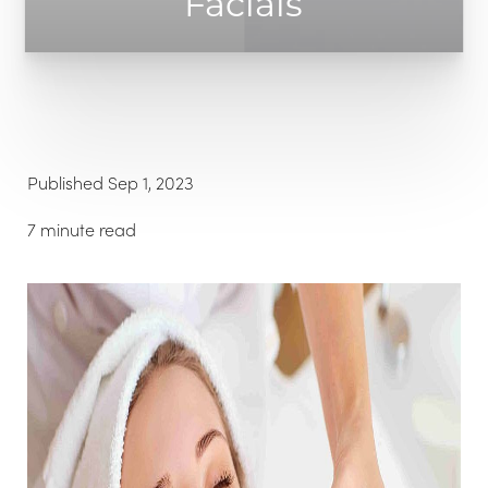
Facials
Published Sep 1, 2023
◑
7 minute read
Contrast Mode
Highlight Links