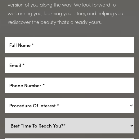
version of you along the way. We look forward to
welcoming you, learning your story, and helping you
rediscover the beauty that’s already yours.
Procedure Of Interest *