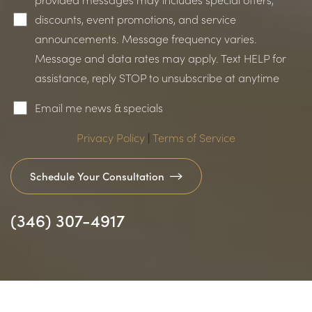
discounts, event promotions, and service
announcements. Message frequency varies.
Message and data rates may apply. Text HELP for
assistance, reply STOP to unsubscribe at anytime
Accessibility
Saturation
Statement
Email me news & specials
Privacy Policy
|
Terms of Service
Schedule Your Consultation
(346) 307-4917