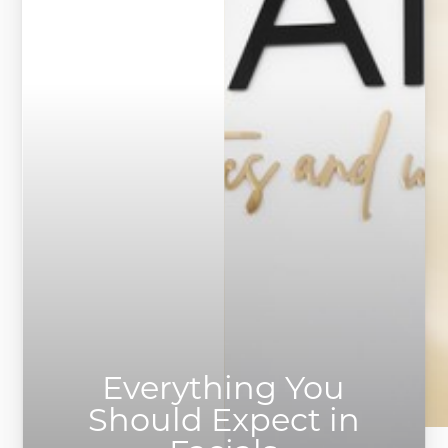
Everything You
Should Expect in