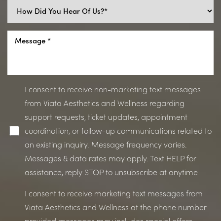
I consent to receive non-marketing text messages
from Viata Aesthetics and Wellness regarding
support requests, ticket updates, appointment
coordination, or follow-up communications related to
an existing inquiry. Message frequency varies.
Messages & data rates may apply. Text HELP for
assistance, reply STOP to unsubscribe at anytime
I consent to receive marketing text messages from
Viata Aesthetics and Wellness at the phone number
provided messages may includes special offers,