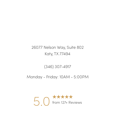
26077 Nelson Way, Suite 802
Katy, TX 77494
(346) 307-4917
Monday - Friday: 10AM - 5:00PM
5.0
from 127+ Reviews