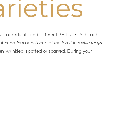
rieties
e ingredients and different PH levels. Although
.
A chemical peel is one of the least invasive ways
en, wrinkled, spotted or scarred. During your