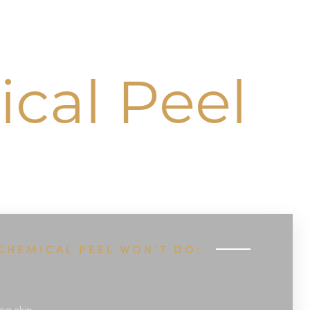
cal Peel
CHEMICAL PEEL WON'T DO:
ng skin