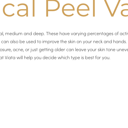
al Peel Va
cial, medium and deep. These have varying percentages of activ
y can also be used to improve the skin on your neck and hands
osure, acne, or just getting older can leave your skin tone unev
at Viata will help you decide which type is best for you.