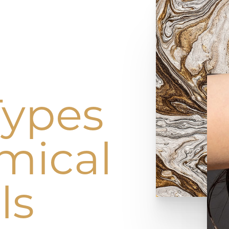
Types
mical
ls