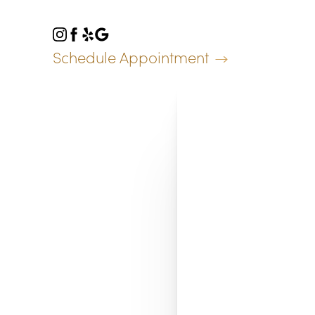
Accessibility Menu
(CTRL + U)
Schedule Appointment