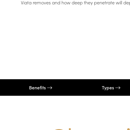
Viata removes and how deep they penetrate will depen
T+
↔
Larger Text
Text Spacing
Benefits
Types