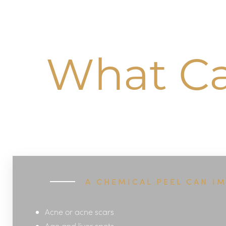
Dyslexia Friendly
Hide Images
What Ca
A CHEMICAL PEEL CAN I
Acne or acne scars
Age and liver spots