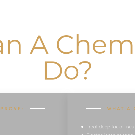
n A Chemi
Do?
MPROVE:
WHAT A 
Treat deep facial lines
Tighten loose or saggi