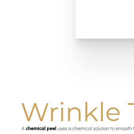
Wrinkle 
A
chemical peel
uses a chemical solution to smooth 