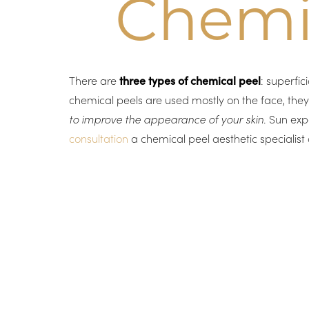
Chemic
There are
three types of chemical peel
: superfi
chemical peels are used mostly on the face, the
to improve the appearance of your skin
. Sun exp
consultation
a chemical peel aesthetic specialist 
Aa