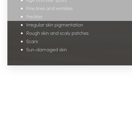
Fine lines and wrinkles
Freckles
Irregular skin pigmentation
Rough skin and scaly patches
Scars
Sun-damaged skin
Line Height
Text Align