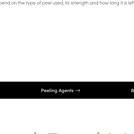
d on the type of peel used, its strength and how long it is lef
Peeling Agents
B