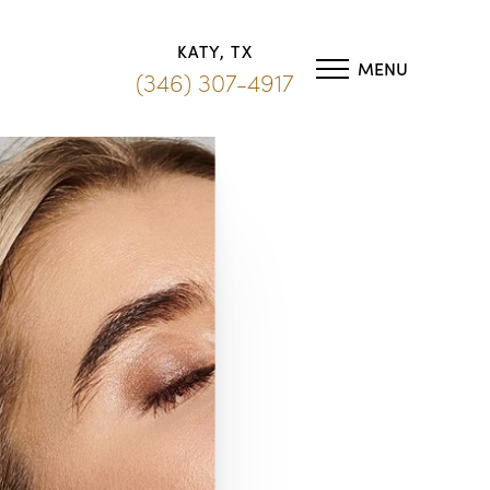
KATY, TX
MENU
(346) 307-4917