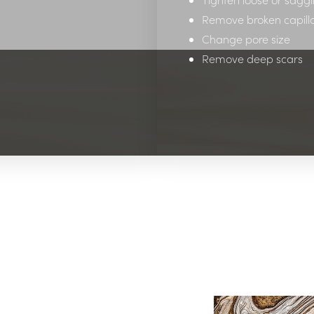
Remove broken capilla
Change pore size
Remove deep scars