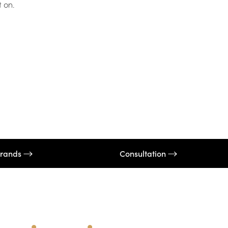
t on.
rands
Consultation