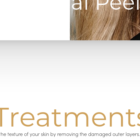
Chemical Peel
Treatment
the texture of your skin by removing the damaged outer layer