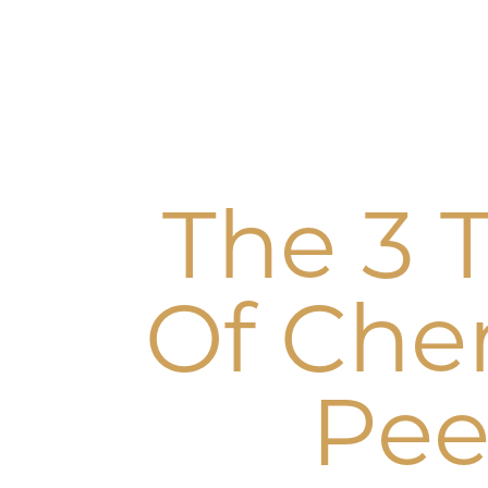
The 3 
Of Che
Pee