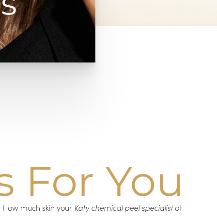
s
s For You
s. How much skin your
Katy chemical peel specialist
at