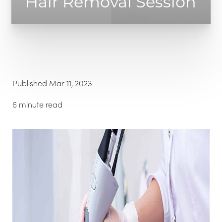
Hair Removal Session
◑
Published Mar 11, 2023
Contrast Mode
Highlight Links
6 minute read