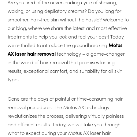
Are you tired of the never-ending cycle of shaving,
waxing, or using depilatory creams? Do you long for
smoother, hair-free skin without the hassle? Welcome to
our blog, where we share the latest and most effective
treatments to help you look and feel your best! Today,
we’re thrilled to introduce the groundbreaking
Motus
AX laser hair removal
technology – a game-changer
in the world of hair removal that promises lasting
results, exceptional comfort, and suitability for all skin
types.
Gone are the days of painful or time-consuming hair
removal procedures. The Motus AX technology
revolutionizes the process, delivering virtually painless
and efficient results. Today, we will take you through
what to expect during your Motus AX laser hair