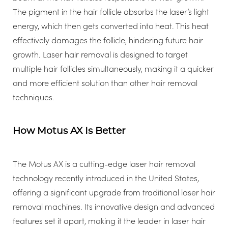
The pigment in the hair follicle absorbs the laser’s light
energy, which then gets converted into heat. This heat
effectively damages the follicle, hindering future hair
growth. Laser hair removal is designed to target
multiple hair follicles simultaneously, making it a quicker
and more efficient solution than other hair removal
techniques.
T+
↔
How Motus AX Is Better
Larger Text
Text Spacing
The Motus AX is a cutting-edge laser hair removal
technology recently introduced in the United States,
offering a significant upgrade from traditional laser hair
removal machines. Its innovative design and advanced
features set it apart, making it the leader in laser hair