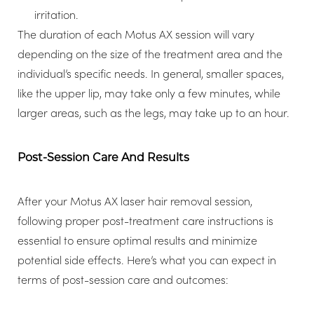
irritation.
The duration of each Motus AX session will vary
depending on the size of the treatment area and the
individual’s specific needs. In general, smaller spaces,
like the upper lip, may take only a few minutes, while
larger areas, such as the legs, may take up to an hour.
Post-Session Care And Results
After your Motus AX laser hair removal session,
following proper post-treatment care instructions is
essential to ensure optimal results and minimize
potential side effects. Here’s what you can expect in
terms of post-session care and outcomes: