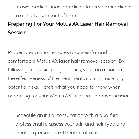
allows medical spas and clinics to serve more clients
in a shorter amount of time.
Preparing For Your Motus AX Laser Hair Removal
Session
Proper preparation ensures a successful and
comfortable Motus AX laser hair removal session. By
following a few simple guidelines, you can maximize
the effectiveness of the treatment and minimize any
potential risks. Here’s what you need to know when
preparing for your Motus AX laser hair removal session:
Schedule an initial consultation with a qualified
professional to assess your skin and hair type and
create a personalized treatment plan.