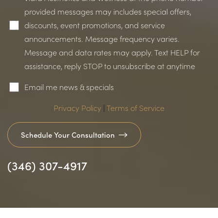
provided messages may includes special offers,
discounts, event promotions, and service
announcements. Message frequency varies.
Message and data rates may apply. Text HELP for
assistance, reply STOP to unsubscribe at anytime
Email me news & specials
Accessibility
Saturation
Statement
Privacy Policy
|
Terms of Service
Schedule Your Consultation
(346) 307-4917