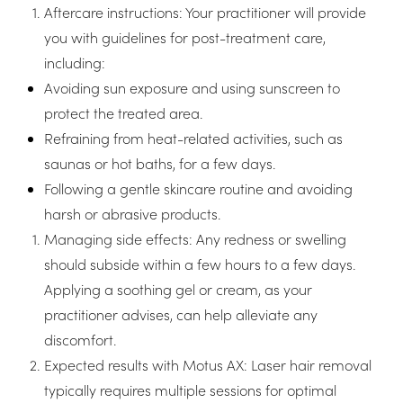
Aftercare instructions: Your practitioner will provide
you with guidelines for post-treatment care,
including:
Avoiding sun exposure and using sunscreen to
protect the treated area.
Refraining from heat-related activities, such as
saunas or hot baths, for a few days.
Following a gentle skincare routine and avoiding
harsh or abrasive products.
Managing side effects: Any redness or swelling
should subside within a few hours to a few days.
Applying a soothing gel or cream, as your
practitioner advises, can help alleviate any
discomfort.
Expected results with Motus AX: Laser hair removal
typically requires multiple sessions for optimal