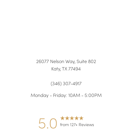
26077 Nelson Way, Suite 802
Katy, TX 77494
(346) 307-4917
Monday - Friday: 10AM - 5:00PM
5.0
from 127+ Reviews