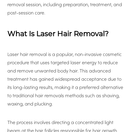
removal session, including preparation, treatment, and
post-session care.
What Is Laser Hair Removal?
Laser hair removal is a popular, non-invasive cosmetic
procedure that uses targeted laser energy to reduce
and remove unwanted body hair. This advanced
treatment has gained widespread acceptance due to
its long-lasting results, making it a preferred alternative
to traditional hair removals methods such as shaving,
waxing, and plucking.
The process involves directing a concentrated light
beam at the hair follicles responsible for hair growth.