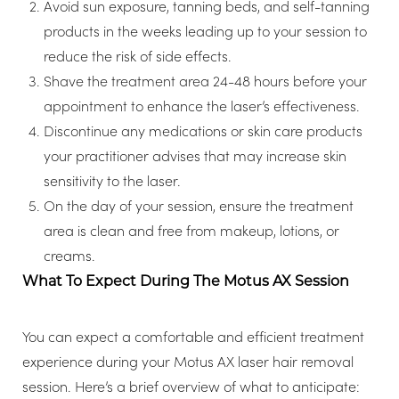
Avoid sun exposure, tanning beds, and self-tanning
products in the weeks leading up to your session to
reduce the risk of side effects.
Shave the treatment area 24-48 hours before your
appointment to enhance the laser’s effectiveness.
Discontinue any medications or skin care products
your practitioner advises that may increase skin
sensitivity to the laser.
On the day of your session, ensure the treatment
area is clean and free from makeup, lotions, or
creams.
What To Expect During The Motus AX Session
Aa
You can expect a comfortable and efficient treatment
experience during your Motus AX laser hair removal
Dyslexia Friendly
Hide Images
session. Here’s a brief overview of what to anticipate: