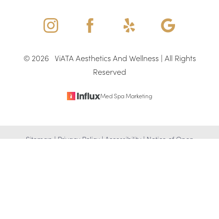
©
2026
ViATA Aesthetics And Wellness | All Rights
Reserved
Med Spa Marketing
Reset Settings
Sitemap
|
Privacy Policy
|
Accessibility
|
Notice of Open
(346) 307-4917
Schedule Appointment
Payment Database
Accessibility:
If you are visually impaired or have some other
impairment and you wish to discuss potential accommodations
related to using this website, please contact our office at
(346)
307-4917
.