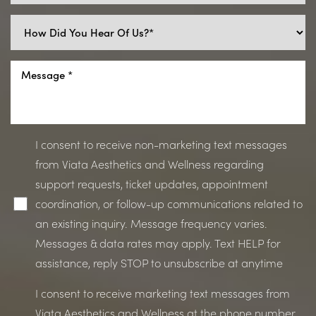
I consent to receive non-marketing text messages
from Viata Aesthetics and Wellness regarding
support requests, ticket updates, appointment
coordination, or follow-up communications related to
an existing inquiry. Message frequency varies.
Messages & data rates may apply. Text HELP for
assistance, reply STOP to unsubscribe at anytime
I consent to receive marketing text messages from
Viata Aesthetics and Wellness at the phone number