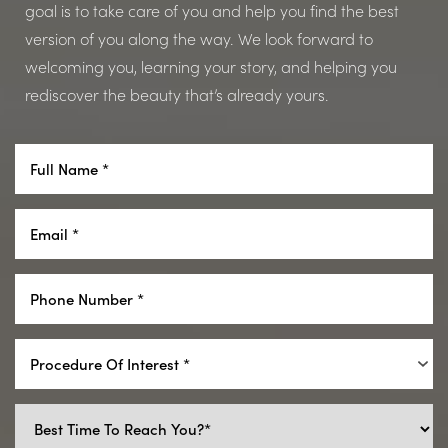
goal is to take care of you and help you find the best
version of you along the way. We look forward to
welcoming you, learning your story, and helping you
rediscover the beauty that’s already yours.
Procedure Of Interest *