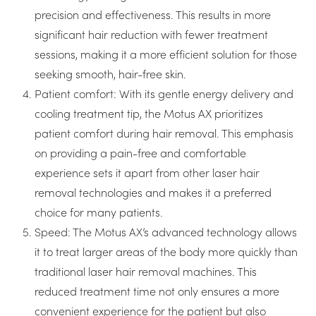
precision and effectiveness. This results in more
significant hair reduction with fewer treatment
sessions, making it a more efficient solution for those
seeking smooth, hair-free skin.
Patient comfort: With its gentle energy delivery and
cooling treatment tip, the Motus AX prioritizes
patient comfort during hair removal. This emphasis
on providing a pain-free and comfortable
experience sets it apart from other laser hair
removal technologies and makes it a preferred
choice for many patients.
Speed: The Motus AX’s advanced technology allows
it to treat larger areas of the body more quickly than
traditional laser hair removal machines. This
reduced treatment time not only ensures a more
convenient experience for the patient but also