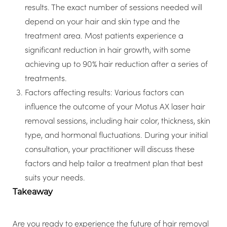
results. The exact number of sessions needed will
depend on your hair and skin type and the
treatment area. Most patients experience a
significant reduction in hair growth, with some
achieving up to 90% hair reduction after a series of
treatments.
Factors affecting results: Various factors can
influence the outcome of your Motus AX laser hair
removal sessions, including hair color, thickness, skin
type, and hormonal fluctuations. During your initial
consultation, your practitioner will discuss these
factors and help tailor a treatment plan that best
suits your needs.
Takeaway
Are you ready to experience the future of hair removal