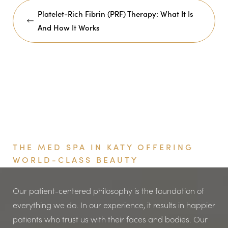
Platelet-Rich Fibrin (PRF) Therapy: What It Is
And How It Works
Book Your Appointment
THE MED SPA IN KATY OFFERING
WORLD-CLASS BEAUTY
Our patient-centered philosophy is the foundation of
everything we do. In our experience, it results in happier
patients who trust us with their faces and bodies. Our