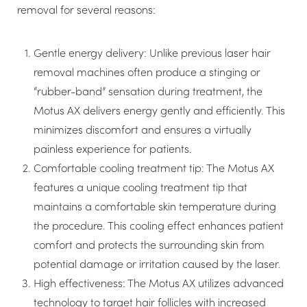
removal for several reasons:
Gentle energy delivery: Unlike previous laser hair
removal machines often produce a stinging or
“rubber-band” sensation during treatment, the
Motus AX delivers energy gently and efficiently. This
minimizes discomfort and ensures a virtually
painless experience for patients.
Comfortable cooling treatment tip: The Motus AX
features a unique cooling treatment tip that
maintains a comfortable skin temperature during
the procedure. This cooling effect enhances patient
comfort and protects the surrounding skin from
potential damage or irritation caused by the laser.
High effectiveness: The Motus AX utilizes advanced
technology to target hair follicles with increased