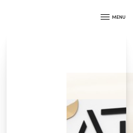
MENU
Accessibility Menu
(CTRL + U)