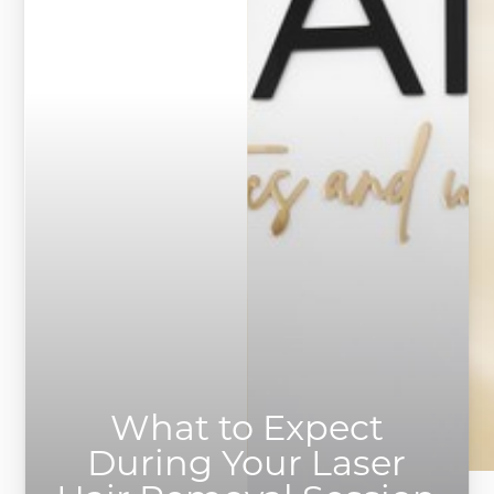
What to Expect
During Your Laser