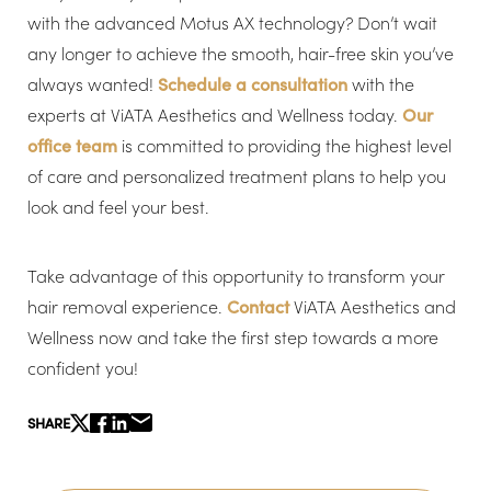
with the advanced Motus AX technology? Don’t wait
any longer to achieve the smooth, hair-free skin you’ve
always wanted!
Schedule a consultation
with the
Line Height
Text Align
experts at ViATA Aesthetics and Wellness today.
Our
office team
is committed to providing the highest level
of care and personalized treatment plans to help you
look and feel your best.
Take advantage of this opportunity to transform your
hair removal experience.
Contact
ViATA Aesthetics and
Wellness now and take the first step towards a more
confident you!
SHARE