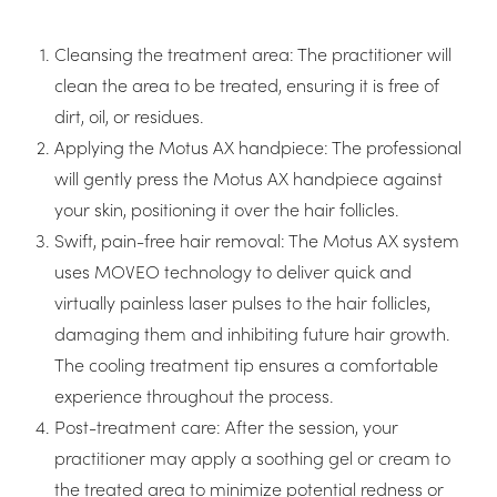
Cleansing the treatment area: The practitioner will
clean the area to be treated, ensuring it is free of
dirt, oil, or residues.
Applying the Motus AX handpiece: The professional
will gently press the Motus AX handpiece against
your skin, positioning it over the hair follicles.
Swift, pain-free hair removal: The Motus AX system
uses MOVEO technology to deliver quick and
virtually painless laser pulses to the hair follicles,
damaging them and inhibiting future hair growth.
The cooling treatment tip ensures a comfortable
experience throughout the process.
Post-treatment care: After the session, your
practitioner may apply a soothing gel or cream to
the treated area to minimize potential redness or